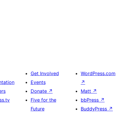
Get Involved
WordPress.com
tation
Events
↗
ers
Donate
↗
Matt
↗
s.tv
Five for the
bbPress
↗
Future
BuddyPress
↗