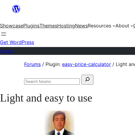
Skip
to
Showcase
Plugins
Themes
Hosting
News
Resources
About
content
Get WordPress
Forums
Skip
Forums
/
Plugin:
easy-price-calculator
/
Light an
to
Search
content
Search
for:
forums
Light and easy to use