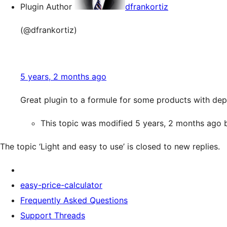
Plugin Author
dfrankortiz
(@dfrankortiz)
5 years, 2 months ago
Great plugin to a formule for some products with de
This topic was modified 5 years, 2 months ago
The topic ‘Light and easy to use’ is closed to new replies.
easy-price-calculator
Frequently Asked Questions
Support Threads