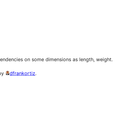
pendencies on some dimensions as length, weight.
 by
dfrankortiz
.