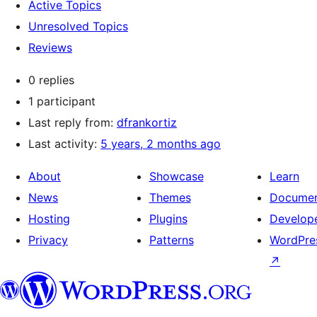
Active Topics
Unresolved Topics
Reviews
0 replies
1 participant
Last reply from:
dfrankortiz
Last activity:
5 years, 2 months ago
About
Showcase
Learn
News
Themes
Documen
Hosting
Plugins
Develop
Privacy
Patterns
WordPres
↗