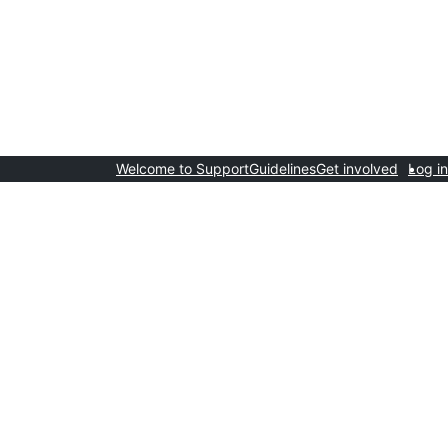
Welcome to Support
Guidelines
Get involved
Log in