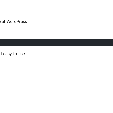
Get WordPress
d easy to use