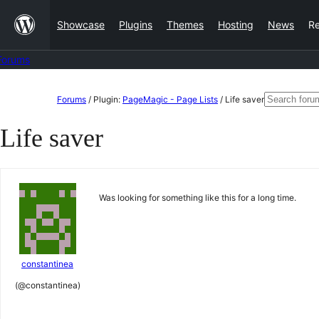
Skip
Showcase
Plugins
Themes
Hosting
News
R
to
content
Forums
Skip
Search
Forums
/
Plugin:
PageMagic - Page Lists
/
Life saver
to
for:
Life saver
content
Was looking for something like this for a long time.
constantinea
(@constantinea)