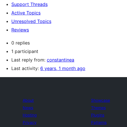
Support Threads
Active Topics
Unresolved Topics
Reviews
0 replies
1 participant
Last reply from:
constantinea
Last activity:
6 years, 1 month ago
About
Showcase
News
Themes
Hosting
Plugins
Privacy
Patterns