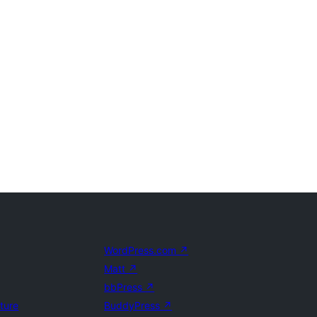
WordPress.com
↗
Matt
↗
bbPress
↗
uture
BuddyPress
↗