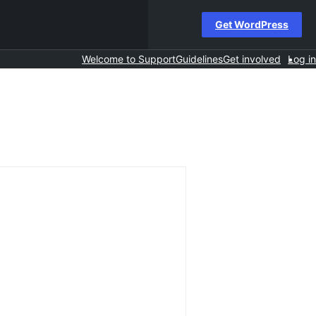
Get WordPress
Welcome to Support
Guidelines
Get involved
Log in