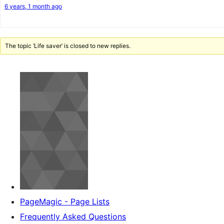
6 years, 1 month ago
The topic ‘Life saver’ is closed to new replies.
PageMagic - Page Lists
Frequently Asked Questions