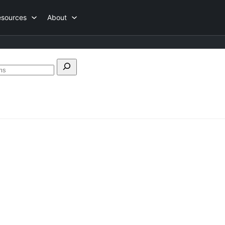
esources
About
Search
forums