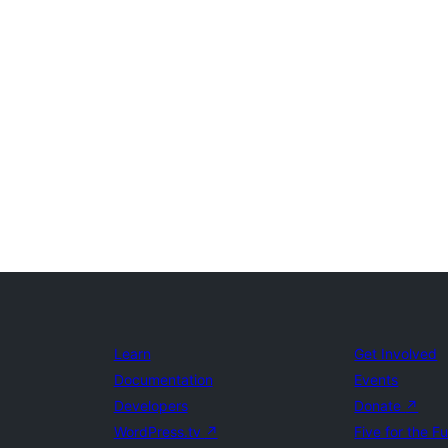
Learn
Get Involved
Documentation
Events
Developers
Donate
↗
WordPress.tv
↗
Five for the F