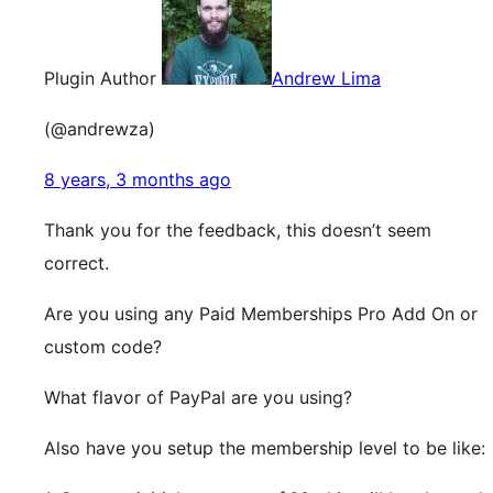
Plugin Author
Andrew Lima
(@andrewza)
8 years, 3 months ago
Thank you for the feedback, this doesn’t seem
correct.
Are you using any Paid Memberships Pro Add On or
custom code?
What flavor of PayPal are you using?
Also have you setup the membership level to be like: