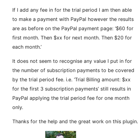
If I add any fee in for the trial period I am then able
to make a payment with PayPal however the results
are as before on the PayPal payment page: ‘$60 for
first month. Then $xx for next month. Then $20 for
each month.’
It does not seem to recognise any value I put in for
the number of subscription payments to be covered
by the trial period fee. i.e. ‘Trial Billing amount: $xx
for the first 3 subscription payments’ still results in
PayPal applying the trial period fee for one month
only.
Thanks for the help and the great work on this plugin.