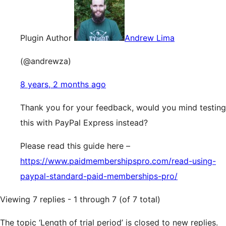
Plugin Author
Andrew Lima
(@andrewza)
8 years, 2 months ago
Thank you for your feedback, would you mind testing
this with PayPal Express instead?
Please read this guide here –
https://www.paidmembershipspro.com/read-using-
paypal-standard-paid-memberships-pro/
Viewing 7 replies - 1 through 7 (of 7 total)
The topic ‘Length of trial period’ is closed to new replies.