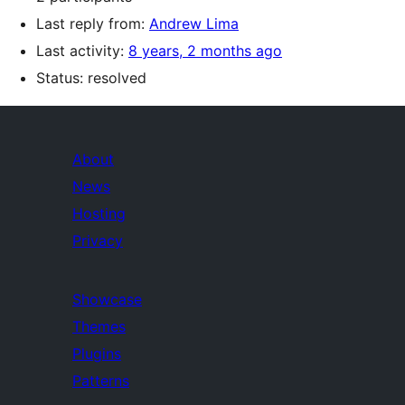
Last reply from:
Andrew Lima
Last activity:
8 years, 2 months ago
Status: resolved
About
News
Hosting
Privacy
Showcase
Themes
Plugins
Patterns