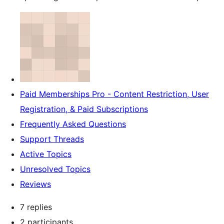
Paid Memberships Pro - Content Restriction, User
Registration, & Paid Subscriptions
Frequently Asked Questions
Support Threads
Active Topics
Unresolved Topics
Reviews
7 replies
2 participants