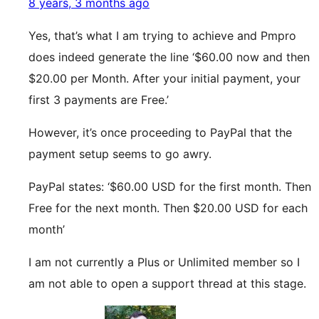
8 years, 3 months ago
Yes, that’s what I am trying to achieve and Pmpro
does indeed generate the line ‘$60.00 now and then
$20.00 per Month. After your initial payment, your
first 3 payments are Free.’
However, it’s once proceeding to PayPal that the
payment setup seems to go awry.
PayPal states: ‘$60.00 USD for the first month. Then
Free for the next month. Then $20.00 USD for each
month’
I am not currently a Plus or Unlimited member so I
am not able to open a support thread at this stage.