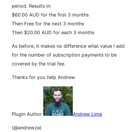
period. Results in:
$60.00 AUD for the first 3 months
Then Free for the next 3 months
Then $20.00 AUD for each 3 months
As before, it makes no difference what value I add
for the number of subscription payments to be
covered by the trial fee.
Thanks for you help Andrew.
Plugin Author
Andrew Lima
(@andrewza)