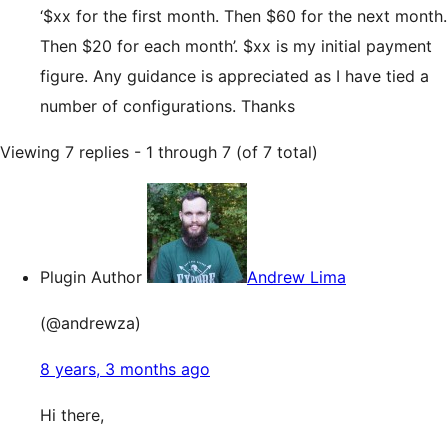
‘$xx for the first month. Then $60 for the next month.
Then $20 for each month’. $xx is my initial payment
figure. Any guidance is appreciated as I have tied a
number of configurations. Thanks
Viewing 7 replies - 1 through 7 (of 7 total)
Plugin Author
Andrew Lima
(@andrewza)
8 years, 3 months ago
Hi there,