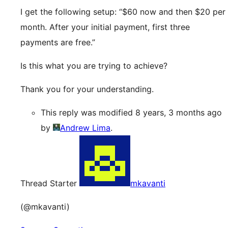
I get the following setup: “$60 now and then $20 per
month. After your initial payment, first three
payments are free.”
Is this what you are trying to achieve?
Thank you for your understanding.
This reply was modified 8 years, 3 months ago
by
Andrew Lima
.
Thread Starter
mkavanti
(@mkavanti)