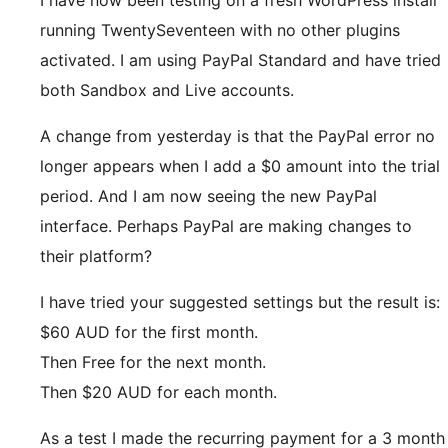
I have now been testing on a fresh WordPress install
running TwentySeventeen with no other plugins
activated. I am using PayPal Standard and have tried
both Sandbox and Live accounts.
A change from yesterday is that the PayPal error no
longer appears when I add a $0 amount into the trial
period. And I am now seeing the new PayPal
interface. Perhaps PayPal are making changes to
their platform?
I have tried your suggested settings but the result is:
$60 AUD for the first month.
Then Free for the next month.
Then $20 AUD for each month.
As a test I made the recurring payment for a 3 month