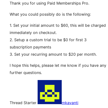
Thank you for using Paid Memberships Pro.
What you could possibly do is the following:
1. Set your initial amount to $60, this will be charged
immediately on checkout.
2. Setup a custom trial to be $0 for first 3
subscription payments
3. Set your recurring amount to $20 per month.
I hope this helps, please let me know if you have any
further questions.
Thread Starter
mkavanti