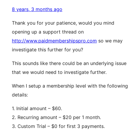
8 years, 3 months ago
Thank you for your patience, would you mind
opening up a support thread on
http://www.paidmembershipspro.com
so we may
investigate this further for you?
This sounds like there could be an underlying issue
that we would need to investigate further.
When I setup a membership level with the following
details:
1. Initial amount – $60.
2. Recurring amount – $20 per 1 month.
3. Custom Trial – $0 for first 3 payments.