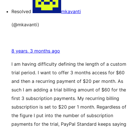
Resolved
mkavanti
(@mkavanti)
8 years, 3 months ago
I am having difficulty defining the length of a custom
trial period. I want to offer 3 months access for $60
and then a recurring payment of $20 per month. As
such I am adding a trial billing amount of $60 for the
first 3 subscription payments. My recurring billing
subscription is set to $20 per 1 month. Regardless of
the figure I put into the number of subscription
payments for the trial, PayPal Standard keeps saying