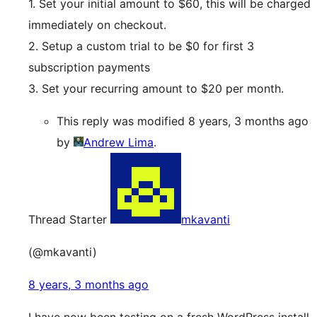
1. Set your initial amount to $60, this will be charged
immediately on checkout.
2. Setup a custom trial to be $0 for first 3
subscription payments
3. Set your recurring amount to $20 per month.
This reply was modified 8 years, 3 months ago
by
Andrew Lima
.
Thread Starter
mkavanti
(@mkavanti)
8 years, 3 months ago