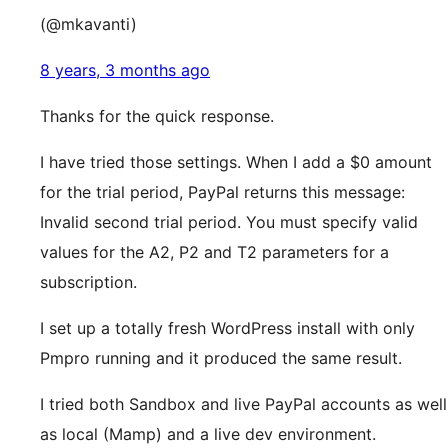
(@mkavanti)
8 years, 3 months ago
Thanks for the quick response.
I have tried those settings. When I add a $0 amount
for the trial period, PayPal returns this message:
Invalid second trial period. You must specify valid
values for the A2, P2 and T2 parameters for a
subscription.
I set up a totally fresh WordPress install with only
Pmpro running and it produced the same result.
I tried both Sandbox and live PayPal accounts as well
as local (Mamp) and a live dev environment.