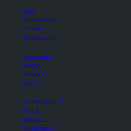
Learn
Documentation
Developers
WordPress.tv
↗
Get Involved
Events
Donate
↗
Swag
↗
WordPress.com
↗
Matt
↗
bbPress
↗
BuddyPress
↗