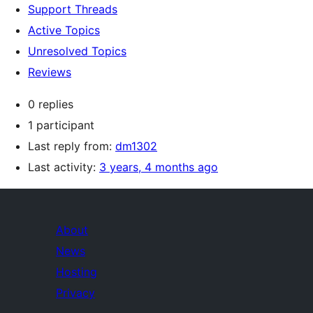
Support Threads
Active Topics
Unresolved Topics
Reviews
0 replies
1 participant
Last reply from:
dm1302
Last activity:
3 years, 4 months ago
About
News
Hosting
Privacy