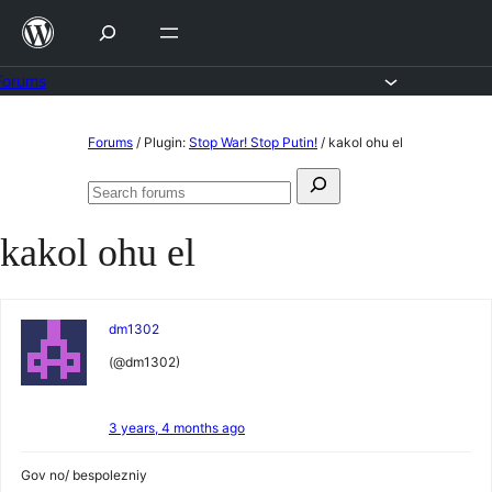
Skip
to
content
Forums
Skip
Forums
/
Plugin:
Stop War! Stop Putin!
/
kakol ohu el
to
Search
content
Search
for:
forums
kakol ohu el
dm1302
(@dm1302)
3 years, 4 months ago
Gov no/ bespolezniy