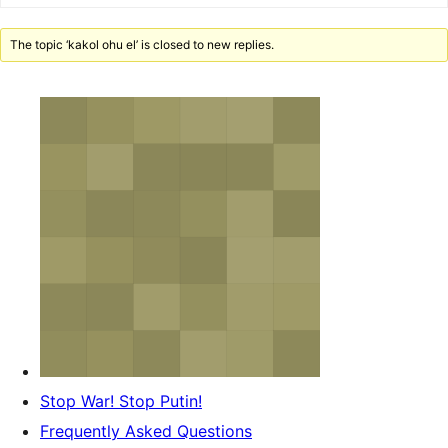
The topic ‘kakol ohu el’ is closed to new replies.
Stop War! Stop Putin!
Frequently Asked Questions