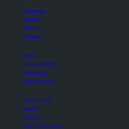
Showcase
Themes
Plugins
Patterns
Learn
Documentation
Developers
WordPress.tv
↗
Get Involved
Events
Donate
↗
Five for the Future