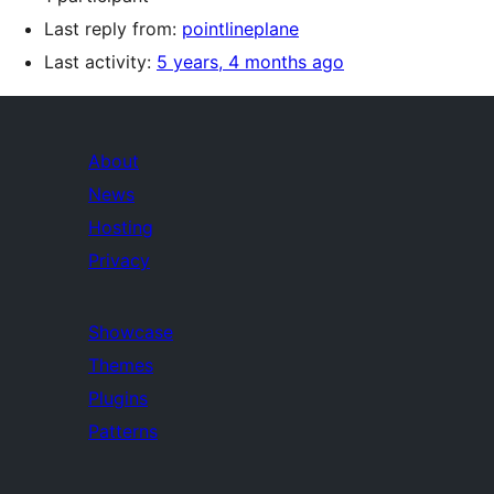
Last reply from:
pointlineplane
Last activity:
5 years, 4 months ago
About
News
Hosting
Privacy
Showcase
Themes
Plugins
Patterns