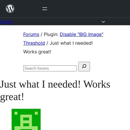
Skip
to
content
Forums
Skip
Forums
/
Plugin:
Disable "BIG Image"
to
Threshold
/
Just what I needed!
content
Works great!
Search
Search
for:
forums
Just what I needed! Works
great!