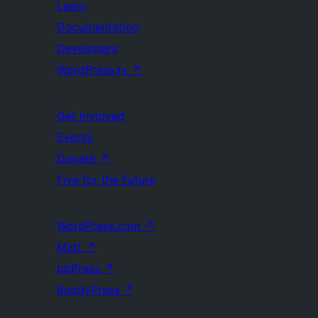
Learn
Documentation
Developers
WordPress.tv
↗
Get Involved
Events
Donate
↗
Five for the Future
WordPress.com
↗
Matt
↗
bbPress
↗
BuddyPress
↗