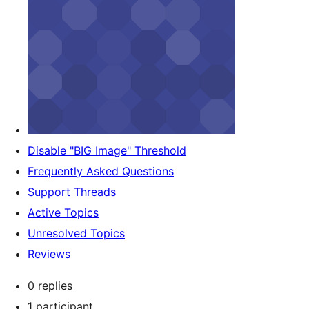
Disable "BIG Image" Threshold
Frequently Asked Questions
Support Threads
Active Topics
Unresolved Topics
Reviews
0 replies
1 participant