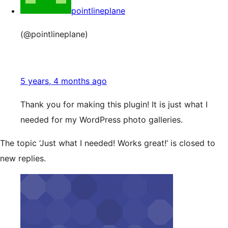
pointlineplane
(@pointlineplane)
5 years, 4 months ago
Thank you for making this plugin! It is just what I
needed for my WordPress photo galleries.
The topic ‘Just what I needed! Works great!’ is closed to
new replies.