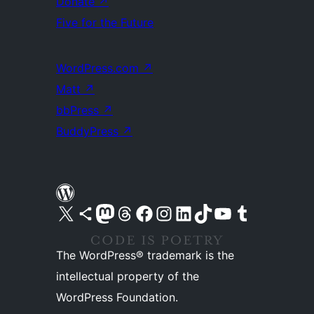
Donate
↗
Five for the Future
WordPress.com
↗
Matt
↗
bbPress
↗
BuddyPress
↗
Visit our X (formerly Twitter) account
Visit our Bluesky account
Visit our Mastodon account
Visit our Threads account
Visit our Facebook page
Visit our Instagram account
Visit our LinkedIn account
Visit our TikTok account
Visit our YouTube channel
Visit our Tumblr account
The WordPress® trademark is the
intellectual property of the
WordPress Foundation.