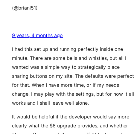
(@brianl51)
9 years, 4 months ago
I had this set up and running perfectly inside one
minute. There are some bells and whistles, but all I
wanted was a simple way to strategically place
sharing buttons on my site. The defaults were perfect
for that. When I have more time, or if my needs
change, I may play with the settings, but for now it all
works and I shall leave well alone.
It would be helpful if the developer would say more
clearly what the $6 upgrade provides, and whether