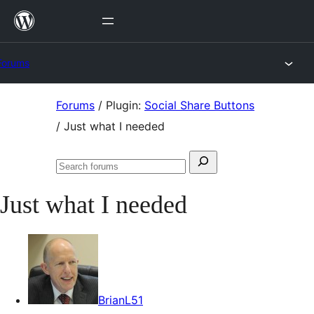
Skip
to
content
Forums
Skip
Forums
/
Plugin:
Social Share Buttons
to
/
Just what I needed
content
Search
Search
for:
forums
Just what I needed
BrianL51