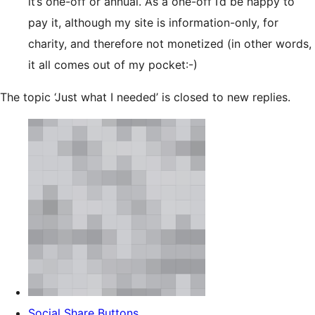
it’s one-off or annual. As a one-off I’d be happy to
pay it, although my site is information-only, for
charity, and therefore not monetized (in other words,
it all comes out of my pocket:-)
The topic ‘Just what I needed’ is closed to new replies.
Social Share Buttons