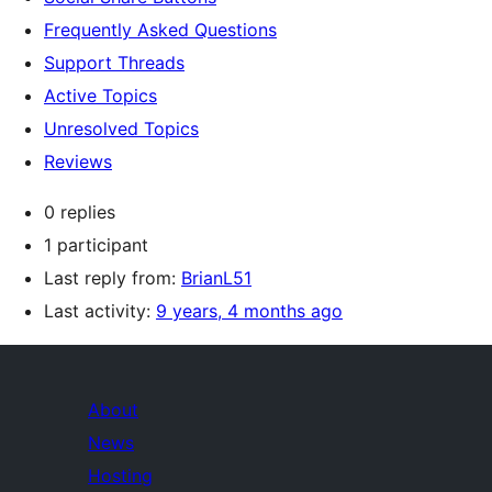
Frequently Asked Questions
Support Threads
Active Topics
Unresolved Topics
Reviews
0 replies
1 participant
Last reply from:
BrianL51
Last activity:
9 years, 4 months ago
About
News
Hosting