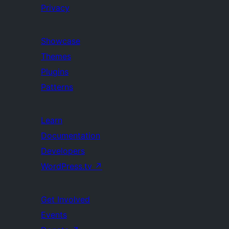
Privacy
Showcase
Themes
Plugins
Patterns
Learn
Documentation
Developers
WordPress.tv
↗
Get Involved
Events