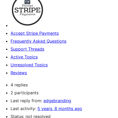
Accept Stripe Payments
Frequently Asked Questions
Support Threads
Active Topics
Unresolved Topics
Reviews
4 replies
2 participants
Last reply from:
edgebranding
Last activity:
5 years, 8 months ago
Status: not resolved