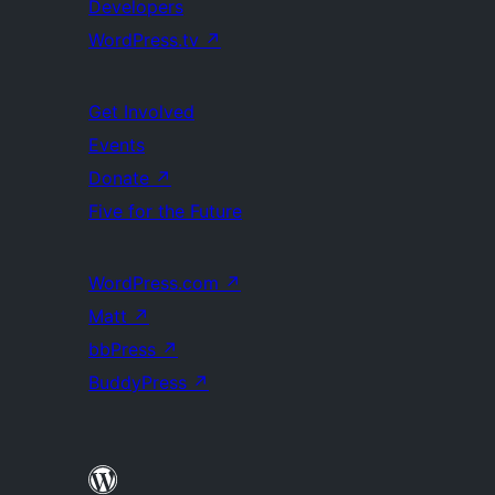
Developers
WordPress.tv
↗
Get Involved
Events
Donate
↗
Five for the Future
WordPress.com
↗
Matt
↗
bbPress
↗
BuddyPress
↗