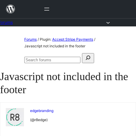
Skip
to
content
Forums
Skip
Forums
/
Plugin:
Accept Stripe Payments
/
to
Javascript not included in the footer
content
Search
Search
for:
forums
Javascript not included in the
footer
edgebranding
(@r8edge)