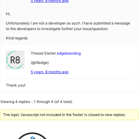
5 years, 8 months ago
Hi,
Unfortunately I am not a developer as such. I have submitted a message
to the developers to investigate further your issue/question.
Kind regards
Thread Starter
edgebranding
(@r8edge)
5 years, 8 months ago
Thank you!
Viewing 4 replies - 1 through 4 (of 4 total)
The topic ‘Javascript not included in the footer’ is closed to new replies.