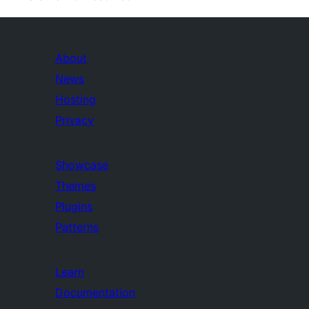
About
News
Hosting
Privacy
Showcase
Themes
Plugins
Patterns
Learn
Documentation