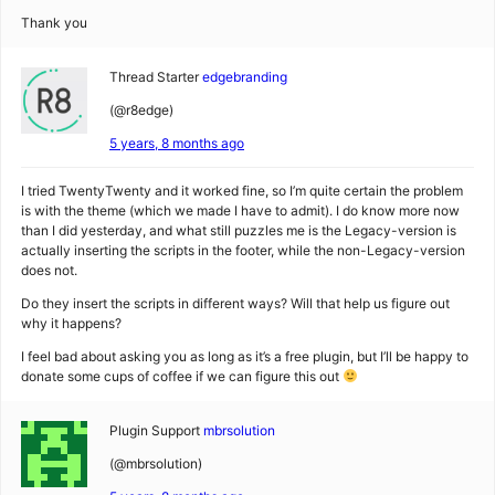
Thank you
Thread Starter
edgebranding
(@r8edge)
5 years, 8 months ago
I tried TwentyTwenty and it worked fine, so I’m quite certain the problem
is with the theme (which we made I have to admit). I do know more now
than I did yesterday, and what still puzzles me is the Legacy-version is
actually inserting the scripts in the footer, while the non-Legacy-version
does not.
Do they insert the scripts in different ways? Will that help us figure out
why it happens?
I feel bad about asking you as long as it’s a free plugin, but I’ll be happy to
donate some cups of coffee if we can figure this out
Plugin Support
mbrsolution
(@mbrsolution)