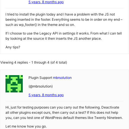
5 years, 8 months ago
I tried to install the plugin today and I have a problem with the JS not
beeing inserted in the footer. Everything seems to be in order on my end –
such as wp_footer() in the theme and so on.
If I choose to use the Legacy API in settings it works. From what I can tell
by looking at the source it then inserts the JS another place.
Any tips?
Viewing 4 replies - 1 through 4 (of 4 total)
Plugin Support
mbrsolution
(@mbrsolution)
5 years, 8 months ago
Hi, just for testing purposes can you carry out the following. Deactivate
all other plugins except ours, then carry out a test? If this does not help
you, can you test one of WordPress default themes like Twenty Nineteen.
Let me know how you go.