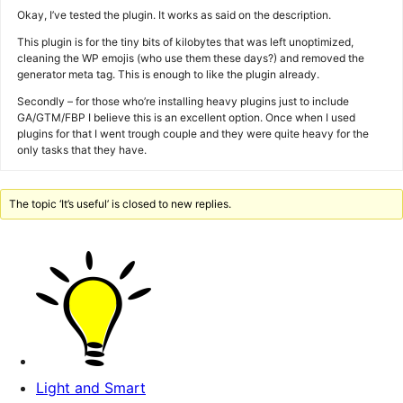
Okay, I’ve tested the plugin. It works as said on the description.
This plugin is for the tiny bits of kilobytes that was left unoptimized,
cleaning the WP emojis (who use them these days?) and removed the
generator meta tag. This is enough to like the plugin already.
Secondly – for those who’re installing heavy plugins just to include
GA/GTM/FBP I believe this is an excellent option. Once when I used
plugins for that I went trough couple and they were quite heavy for the
only tasks that they have.
The topic ‘It’s useful’ is closed to new replies.
Light and Smart