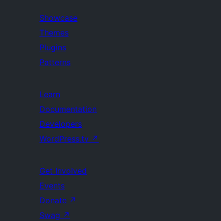
Showcase
Themes
Plugins
Patterns
Learn
Documentation
Developers
WordPress.tv
↗
Get Involved
Events
Donate
↗
Swag
↗