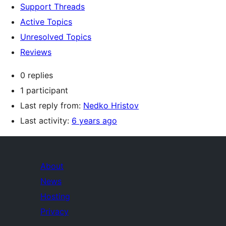
Support Threads
Active Topics
Unresolved Topics
Reviews
0 replies
1 participant
Last reply from:
Nedko Hristov
Last activity:
6 years ago
About
News
Hosting
Privacy