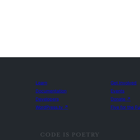
Learn
Get Involved
Documentation
Events
Developers
Donate
↗
WordPress.tv
↗
Five for the F