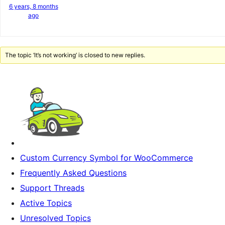
6 years, 8 months
ago
The topic ‘It’s not working’ is closed to new replies.
Custom Currency Symbol for WooCommerce
Frequently Asked Questions
Support Threads
Active Topics
Unresolved Topics