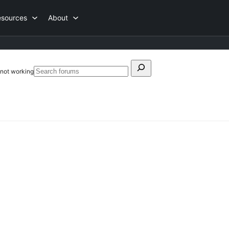
esources
About
Search
s not working
Search
for:
forums