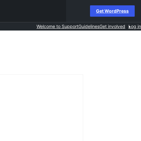
Get WordPress
Welcome to Support
Guidelines
Get involved
Log in