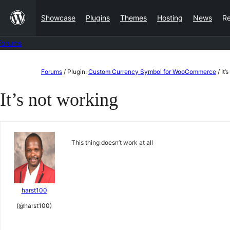
Skip
Showcase
Plugins
Themes
Hosting
News
R
to
content
Forums
Skip
Forums
/
Plugin:
Custom Currency Symbol for WooCommerce
/
It’
to
It’s not working
content
This thing doesn’t work at all
harst100
(@harst100)