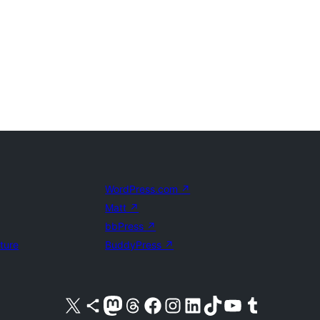
WordPress.com
↗
Matt
↗
bbPress
↗
uture
BuddyPress
↗
Visit our X (formerly Twitter) account
Visit our Bluesky account
Visit our Mastodon account
Visit our Threads account
Visit our Facebook page
Visit our Instagram account
Visit our LinkedIn account
Visit our TikTok account
Visit our YouTube channel
Visit our Tumblr account