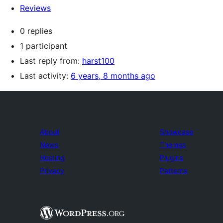
Reviews
0 replies
1 participant
Last reply from:
harst100
Last activity:
6 years, 8 months ago
About
Showcase
News
Themes
Hosting
Plugins
Privacy
Patterns