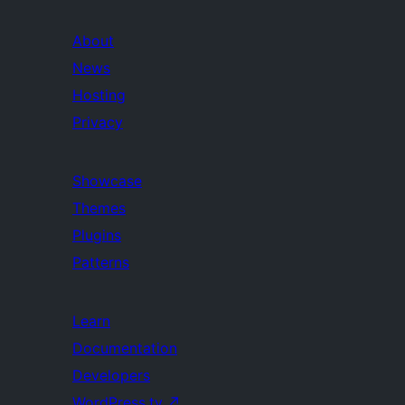
About
News
Hosting
Privacy
Showcase
Themes
Plugins
Patterns
Learn
Documentation
Developers
WordPress.tv
↗