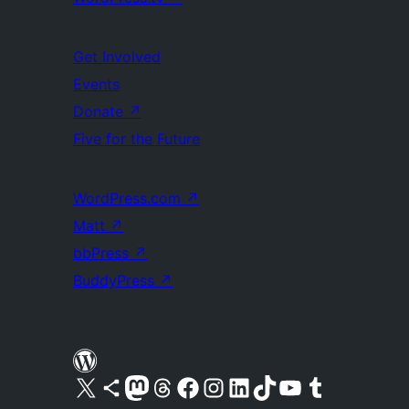
Get Involved
Events
Donate
↗
Five for the Future
WordPress.com
↗
Matt
↗
bbPress
↗
BuddyPress
↗
Visit our X (formerly Twitter) account
Visit our Bluesky account
Visit our Mastodon account
Visit our Threads account
Visit our Facebook page
Visit our Instagram account
Visit our LinkedIn account
Visit our TikTok account
Visit our YouTube channel
Visit our Tumblr account