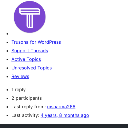
Trusona for WordPress
Support Threads
Active Topics
Unresolved Topics
Reviews
1 reply
2 participants
Last reply from:
msharma266
Last activity:
4 years, 8 months ago