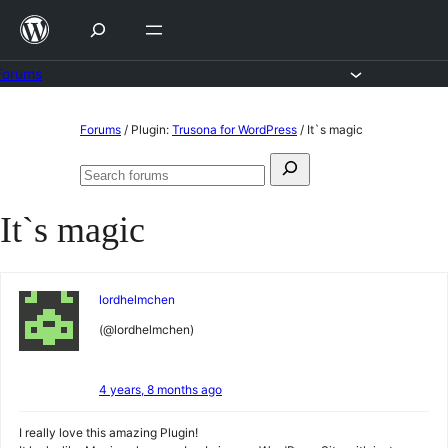
Skip
to
content
Forums
Skip
Forums
/
Plugin:
Trusona for WordPress
/
It`s magic
to
Search
content
Search
for:
forums
It`s magic
lordhelmchen
(@lordhelmchen)
4 years, 8 months ago
I really love this amazing Plugin!