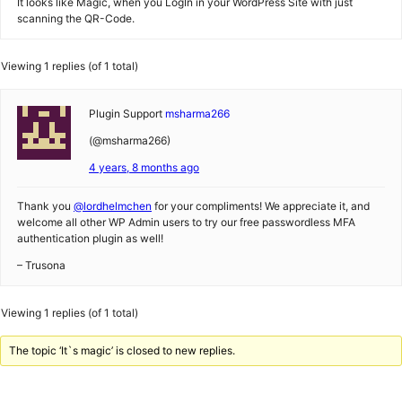
It looks like Magic, when you LogIn in your WordPress Site with just
scanning the QR-Code.
Viewing 1 replies (of 1 total)
Plugin Support
msharma266
(@msharma266)
4 years, 8 months ago
Thank you
@lordhelmchen
for your compliments! We appreciate it, and
welcome all other WP Admin users to try our free passwordless MFA
authentication plugin as well!
– Trusona
Viewing 1 replies (of 1 total)
The topic ‘It`s magic’ is closed to new replies.