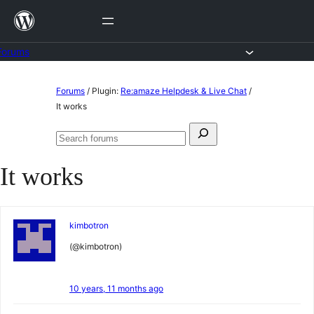
Skip
to
content
Forums
Skip
Forums
/
Plugin:
Re:amaze Helpdesk & Live Chat
/
to
It works
content
Search
Search
for:
forums
It works
kimbotron
(@kimbotron)
10 years, 11 months ago