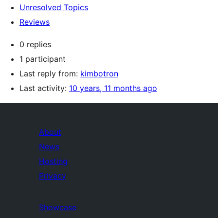
Unresolved Topics
Reviews
0 replies
1 participant
Last reply from:
kimbotron
Last activity:
10 years, 11 months ago
About
News
Hosting
Privacy
Showcase