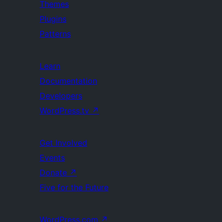
Themes
Plugins
Patterns
Learn
Documentation
Developers
WordPress.tv
↗
Get Involved
Events
Donate
↗
Five for the Future
WordPress.com
↗