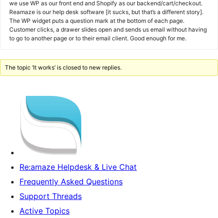
we use WP as our front end and Shopify as our backend/cart/checkout.
Reamaze is our help desk software [it sucks, but that’s a different story].
The WP widget puts a question mark at the bottom of each page.
Customer clicks, a drawer slides open and sends us email without having
to go to another page or to their email client. Good enough for me.
The topic ‘It works’ is closed to new replies.
Re:amaze Helpdesk & Live Chat
Frequently Asked Questions
Support Threads
Active Topics