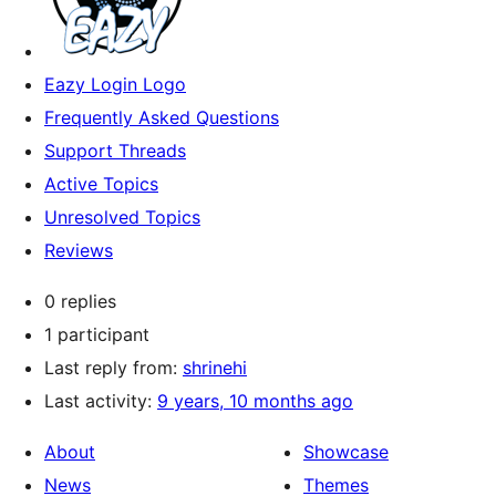
Eazy Login Logo
Frequently Asked Questions
Support Threads
Active Topics
Unresolved Topics
Reviews
0 replies
1 participant
Last reply from:
shrinehi
Last activity:
9 years, 10 months ago
About
Showcase
News
Themes