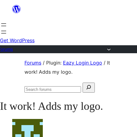
Skip
to
content
Get WordPress
Forums
Skip
Forums
/
Plugin:
Eazy Login Logo
/
It
to
work! Adds my logo.
content
Search
Search
for:
forums
It work! Adds my logo.