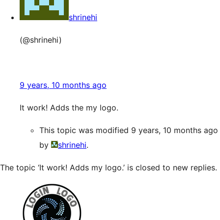
shrinehi
(@shrinehi)
9 years, 10 months ago
It work! Adds the my logo.
This topic was modified 9 years, 10 months ago
by
shrinehi
.
The topic ‘It work! Adds my logo.’ is closed to new replies.