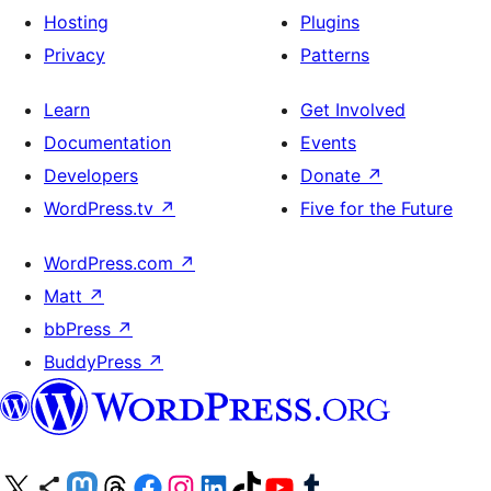
Hosting
Plugins
Privacy
Patterns
Learn
Get Involved
Documentation
Events
Developers
Donate
↗
WordPress.tv
↗
Five for the Future
WordPress.com
↗
Matt
↗
bbPress
↗
BuddyPress
↗
Visit our X (formerly Twitter) account
Visit our Bluesky account
Visit our Mastodon account
Visit our Threads account
Visit our Facebook page
Visit our Instagram account
Visit our LinkedIn account
Visit our TikTok account
Visit our YouTube channel
Visit our Tumblr account