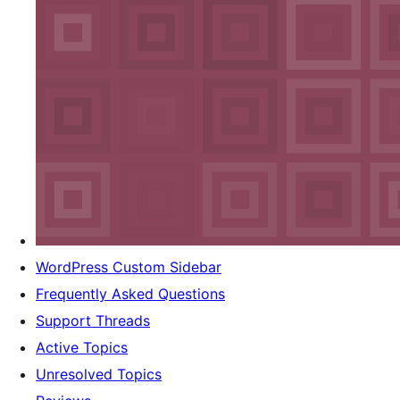
WordPress Custom Sidebar
Frequently Asked Questions
Support Threads
Active Topics
Unresolved Topics