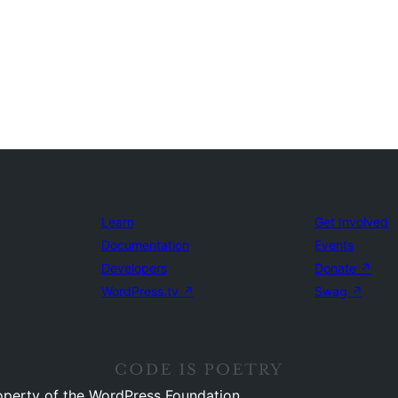
Learn
Get Involved
Documentation
Events
Developers
Donate
↗
WordPress.tv
↗
Swag
↗
operty of the WordPress Foundation.