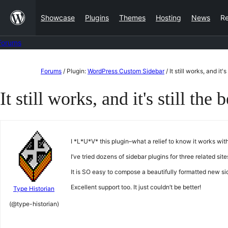
Skip
Showcase
Plugins
Themes
Hosting
News
R
to
content
Forums
Skip
Forums
/
Plugin:
WordPress Custom Sidebar
/
It still works, and it's
to
It still works, and it's still the b
content
I *L*U*V* this plugin–what a relief to know it works wit
I’ve tried dozens of sidebar plugins for three related s
It is SO easy to compose a beautifully formatted new sid
Excellent support too. It just couldn’t be better!
Type Historian
(@type-historian)