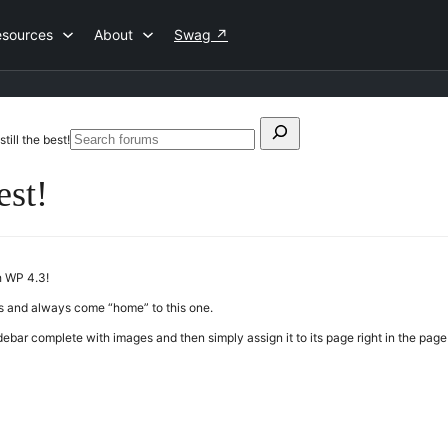
esources
About
Swag
↗
Search
 still the best!
Search
for:
forums
est!
h WP 4.3!
ites and always come “home” to this one.
ebar complete with images and then simply assign it to its page right in the page