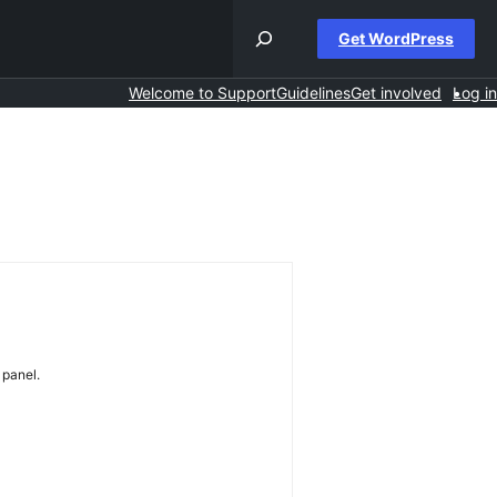
Get WordPress
Welcome to Support
Guidelines
Get involved
Log in
 panel.