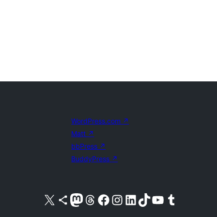
WordPress.com
↗
Matt
↗
bbPress
↗
BuddyPress
↗
Visit our X (formerly Twitter) account
Visit our Bluesky account
Visit our Mastodon account
Visit our Threads account
Visit our Facebook page
Visit our Instagram account
Visit our LinkedIn account
Visit our TikTok account
Visit our YouTube channel
Visit our Tumblr account