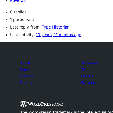
Reviews
0 replies
1 participant
Last reply from:
Type Historian
Last activity:
10 years, 11 months ago
About
Showcase
News
Themes
Hosting
Plugins
Privacy
Patterns
The WordPress® trademark is the intellectual pr