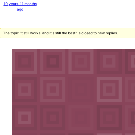
10 years, 11 months
ago
The topic ‘It still works, and it's still the best!’ is closed to new replies.