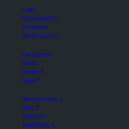
Learn
Documentation
Developers
WordPress.tv
↗
Get Involved
Events
Donate
↗
Swag
↗
WordPress.com
↗
Matt
↗
bbPress
↗
BuddyPress
↗