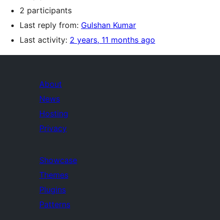
2 participants
Last reply from:
Gulshan Kumar
Last activity:
2 years, 11 months ago
About
News
Hosting
Privacy
Showcase
Themes
Plugins
Patterns