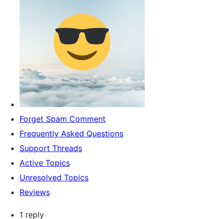
Forget Spam Comment
Frequently Asked Questions
Support Threads
Active Topics
Unresolved Topics
Reviews
1 reply