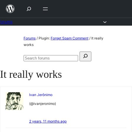
Skip
to
content
Forums
Skip
Forums
/
Plugin:
Forget Spam Comment
/
It really
to
works
content
Search
Search
for:
forums
It really works
Ivan Jerônimo
(@ivanjeronimo)
2 years, 11 months ago