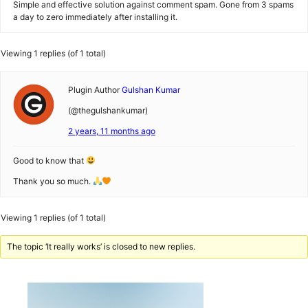
Simple and effective solution against comment spam. Gone from 3 spams
a day to zero immediately after installing it.
Viewing 1 replies (of 1 total)
Plugin Author
Gulshan Kumar
(@thegulshankumar)
2 years, 11 months ago
Good to know that
Thank you so much.
Viewing 1 replies (of 1 total)
The topic ‘It really works’ is closed to new replies.