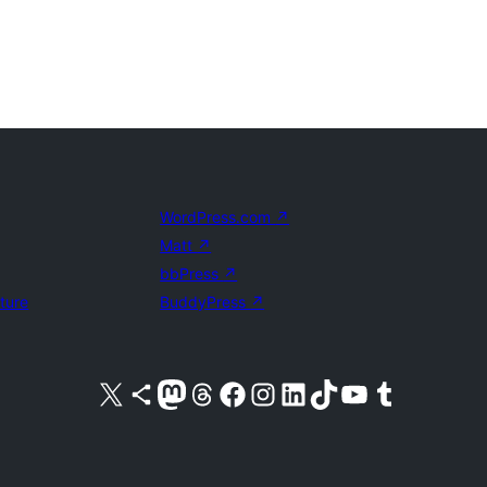
WordPress.com
↗
Matt
↗
bbPress
↗
uture
BuddyPress
↗
Visit our X (formerly Twitter) account
Visit our Bluesky account
Visit our Mastodon account
Visit our Threads account
Visit our Facebook page
Visit our Instagram account
Visit our LinkedIn account
Visit our TikTok account
Visit our YouTube channel
Visit our Tumblr account