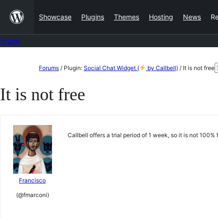
Skip
Showcase
Plugins
Themes
Hosting
News
R
to
content
Forums
Skip
Forums
/
Plugin:
Social Chat Widget (
by Callbell)
/
It is not free
to
f
It is not free
content
Callbell offers a trial period of 1 week, so it is not 100%
Francisco
(@fmarconi)