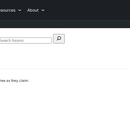
esources
About
Search
Search
or:
forums
 free as they claim.