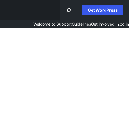
Get WordPress
Welcome to Support
Guidelines
Get involved
Log in