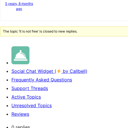
5 years, 8 months
ago
The topic ‘It is not free’ is closed to new replies.
Social Chat Widget (
by Callbell)
Frequently Asked Questions
Support Threads
Active Topics
Unresolved Topics
Reviews
0 replies