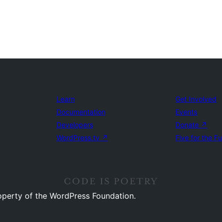
Learn
Get Involved
Documentation
Events
Developers
Donate
↗
WordPress.tv
↗
Five for the F
operty of the WordPress Foundation.