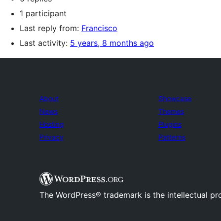
1 participant
Last reply from:
Francisco
Last activity:
5 years, 8 months ago
About
Showcase
News
Themes
Hosting
Plugins
Privacy
Patterns
The WordPress® trademark is the intellectual pr