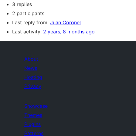
3 replies
2 participants
Last reply from:
Juan Coronel
Last activity:
2 years, 8 months ago
About
News
Hosting
Privacy
Showcase
Themes
Plugins
Patterns