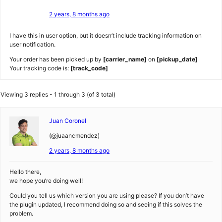
2 years, 8 months ago
I have this in user option, but it doesn’t include tracking information on
user notification.
Your order has been picked up by
[carrier_name]
on
[pickup_date]
Your tracking code is:
[track_code]
Viewing 3 replies - 1 through 3 (of 3 total)
Juan Coronel
(@juaancmendez)
2 years, 8 months ago
Hello there,
we hope you’re doing well!
Could you tell us which version you are using please? If you don’t have
the plugin updated, I recommend doing so and seeing if this solves the
problem.