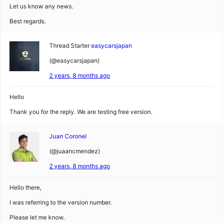
Let us know any news.
Best regards.
Thread Starter
easycarsjapan
(@easycarsjapan)
2 years, 8 months ago
Hello
Thank you for the reply. We are testing free version.
Juan Coronel
(@juaancmendez)
2 years, 8 months ago
Hello there,
I was referring to the version number.
Please let me know.