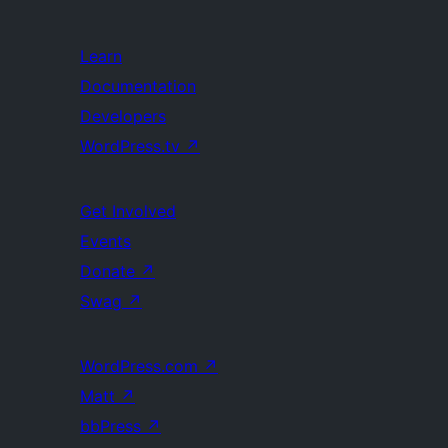
Learn
Documentation
Developers
WordPress.tv
↗
Get Involved
Events
Donate
↗
Swag
↗
WordPress.com
↗
Matt
↗
bbPress
↗