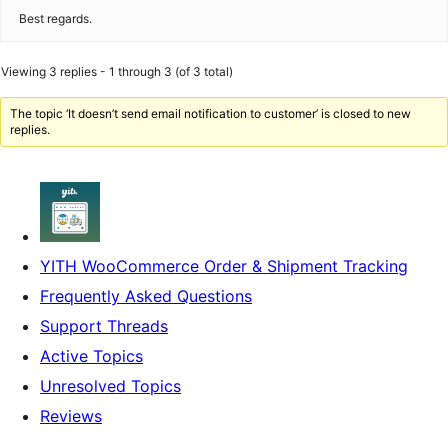
Best regards.
Viewing 3 replies - 1 through 3 (of 3 total)
The topic ‘It doesn’t send email notification to customer’ is closed to new
replies.
YITH WooCommerce Order & Shipment Tracking
Frequently Asked Questions
Support Threads
Active Topics
Unresolved Topics
Reviews