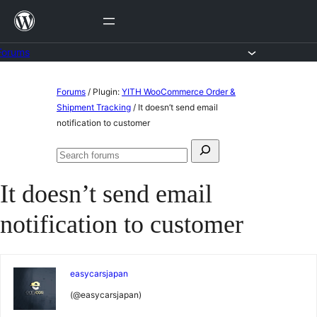
Skip
to
content
Forums
Skip
Forums
/
Plugin:
YITH WooCommerce Order &
to
Shipment Tracking
/
It doesn’t send email
notification to customer
content
Search
Search
for:
forums
It doesn’t send email
notification to customer
easycarsjapan
(@easycarsjapan)