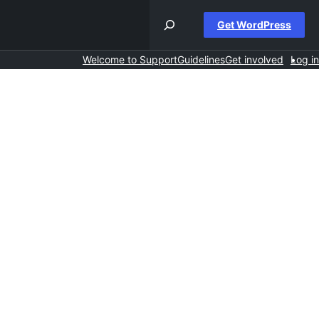
Get WordPress
Welcome to Support
Guidelines
Get involved
Log in