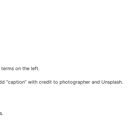
 terms on the left.
dd “caption” with credit to photographer and Unsplash.
s.