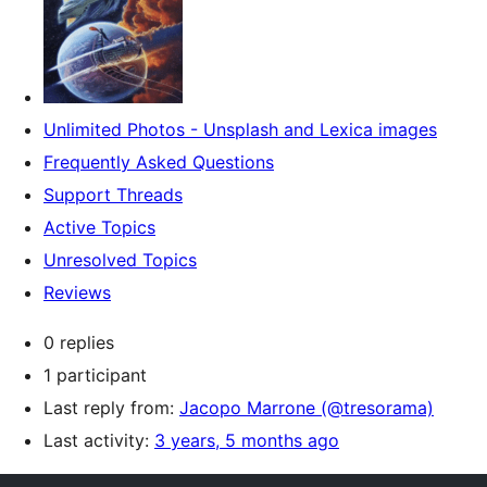
Unlimited Photos - Unsplash and Lexica images
Frequently Asked Questions
Support Threads
Active Topics
Unresolved Topics
Reviews
0 replies
1 participant
Last reply from:
Jacopo Marrone (@tresorama)
Last activity:
3 years, 5 months ago