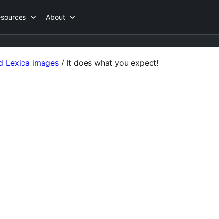
esources
About
d Lexica images
/
It does what you expect!