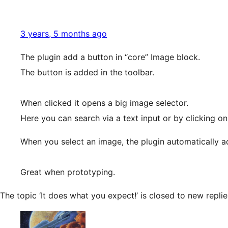
3 years, 5 months ago
The plugin add a button in “core” Image block.
The button is added in the toolbar.
When clicked it opens a big image selector.
Here you can search via a text input or by clicking on
When you select an image, the plugin automatically a
Great when prototyping.
The topic ‘It does what you expect!’ is closed to new replie