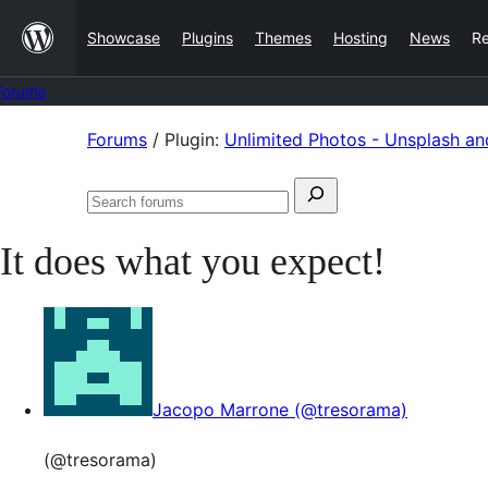
Skip
Showcase
Plugins
Themes
Hosting
News
R
to
content
Forums
Skip
Forums
/
Plugin:
Unlimited Photos - Unsplash an
to
Search
content
Search
for:
forums
It does what you expect!
Jacopo Marrone (@tresorama)
(@tresorama)