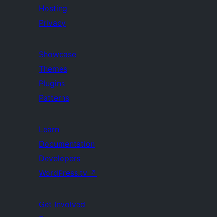
Hosting
Privacy
Showcase
Themes
Plugins
Patterns
Learn
Documentation
Developers
WordPress.tv
↗
Get Involved