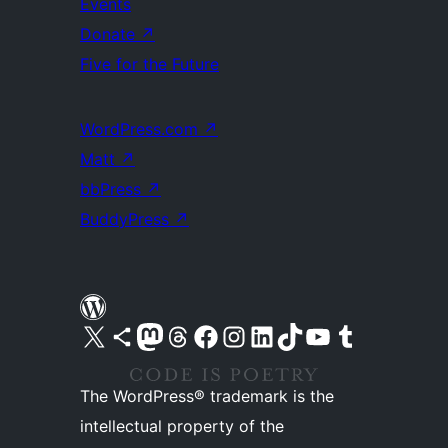
Events
Donate
↗
Five for the Future
WordPress.com
↗
Matt
↗
bbPress
↗
BuddyPress
↗
Visit our X (formerly Twitter) account
Visit our Bluesky account
Visit our Mastodon account
Visit our Threads account
Visit our Facebook page
Visit our Instagram account
Visit our LinkedIn account
Visit our TikTok account
Visit our YouTube channel
Visit our Tumblr account
The WordPress® trademark is the
intellectual property of the