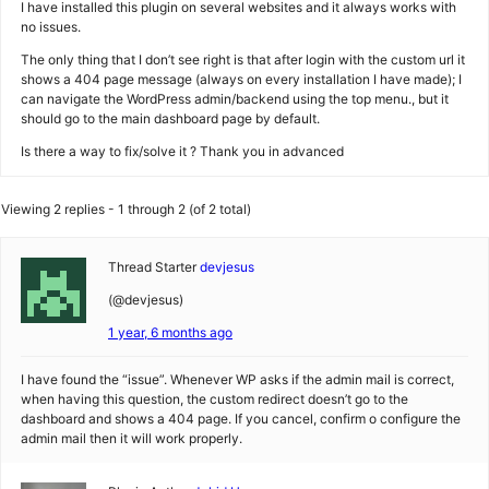
I have installed this plugin on several websites and it always works with
no issues.
The only thing that I don’t see right is that after login with the custom url it
shows a 404 page message (always on every installation I have made); I
can navigate the WordPress admin/backend using the top menu., but it
should go to the main dashboard page by default.
Is there a way to fix/solve it ? Thank you in advanced
Viewing 2 replies - 1 through 2 (of 2 total)
Thread Starter
devjesus
(@devjesus)
1 year, 6 months ago
I have found the “issue”. Whenever WP asks if the admin mail is correct,
when having this question, the custom redirect doesn’t go to the
dashboard and shows a 404 page. If you cancel, confirm o configure the
admin mail then it will work properly.