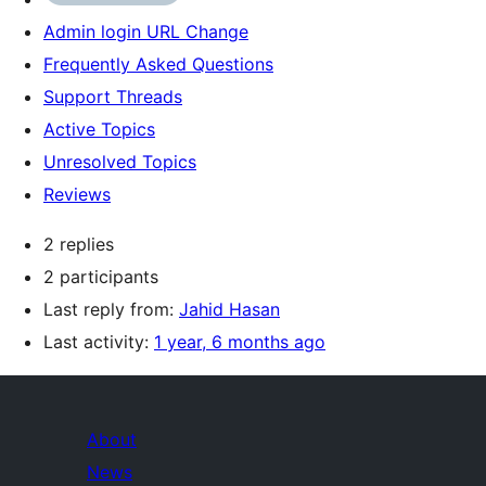
Admin login URL Change
Frequently Asked Questions
Support Threads
Active Topics
Unresolved Topics
Reviews
2 replies
2 participants
Last reply from:
Jahid Hasan
Last activity:
1 year, 6 months ago
About
News