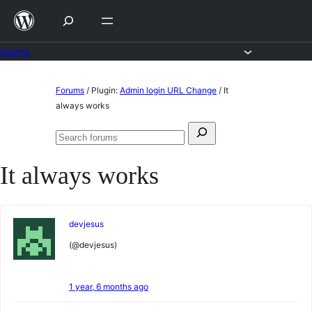
Skip
to
content
Forums
Skip
Forums
/
Plugin:
Admin login URL Change
/
It
to
always works
content
Search
Search
for:
forums
It always works
devjesus
(@devjesus)
1 year, 6 months ago