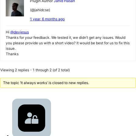
Plugin Author
Jahid Hasan
(@jahidcse)
1 year, 6 months ago
Hi
@devjesus
Thanks for your feedback. We tested it, we didn’t get any issues. Would
you please provide us with a short video? It would be best for us to fix this
issue.
Thanks
Viewing 2 replies - 1 through 2 (of 2 total)
The topic ‘It always works’ is closed to new replies.