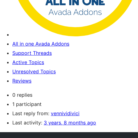
All in one Avada Addons
Support Threads
Active Topics
Unresolved Topics
Reviews
0 replies
1 participant
Last reply from:
vennividivici
Last activity:
3 years, 8 months ago