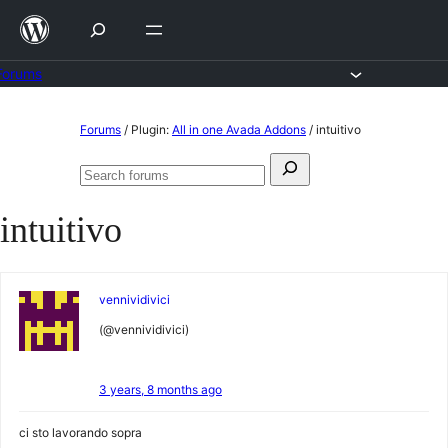
Skip
to
content
Forums
Skip
Forums
/
Plugin:
All in one Avada Addons
/
intuitivo
to
Search
content
Search
for:
forums
intuitivo
vennividivici
(@vennividivici)
3 years, 8 months ago
ci sto lavorando sopra