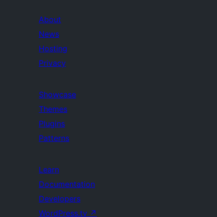
About
News
Hosting
Privacy
Showcase
Themes
Plugins
Patterns
Learn
Documentation
Developers
WordPress.tv
↗