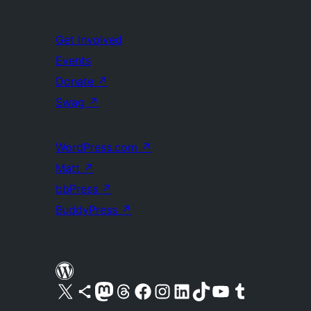
Get Involved
Events
Donate
↗
Swag
↗
WordPress.com
↗
Matt
↗
bbPress
↗
BuddyPress
↗
Visit our X (formerly Twitter) account
Visit our Bluesky account
Visit our Mastodon account
Visit our Threads account
Visit our Facebook page
Visit our Instagram account
Visit our LinkedIn account
Visit our TikTok account
Visit our YouTube channel
Visit our Tumblr account