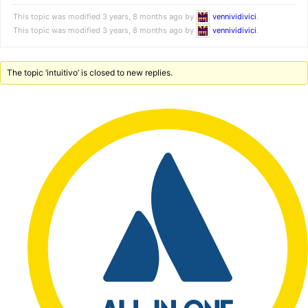
This topic was modified 3 years, 8 months ago by
vennividivici
.
This topic was modified 3 years, 8 months ago by
vennividivici
.
The topic ‘intuitivo’ is closed to new replies.