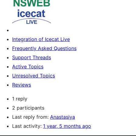
Integration of Icecat Live
Frequently Asked Questions
Support Threads
Active Topics
Unresolved Topics
Reviews
1 reply
2 participants
Last reply from:
Anastasiya
Last activity:
1 year, 5 months ago