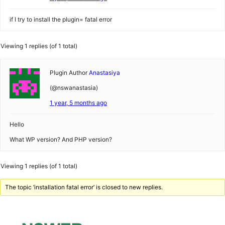
if I try to install the plugin= fatal error
Viewing 1 replies (of 1 total)
Plugin Author
Anastasiya
(@nswanastasia)
1 year, 5 months ago
Hello
What WP version? And PHP version?
Viewing 1 replies (of 1 total)
The topic ‘installation fatal error’ is closed to new replies.