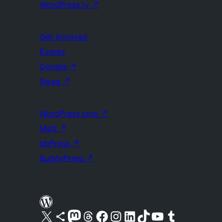
WordPress.tv
↗
Get Involved
Events
Donate
↗
Swag
↗
WordPress.com
↗
Matt
↗
bbPress
↗
BuddyPress
↗
Visit our X (formerly Twitter) account
Visit our Bluesky account
Visit our Mastodon account
Visit our Threads account
Visit our Facebook page
Visit our Instagram account
Visit our LinkedIn account
Visit our TikTok account
Visit our YouTube channel
Visit our Tumblr account