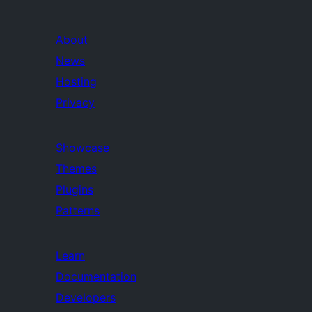
About
News
Hosting
Privacy
Showcase
Themes
Plugins
Patterns
Learn
Documentation
Developers