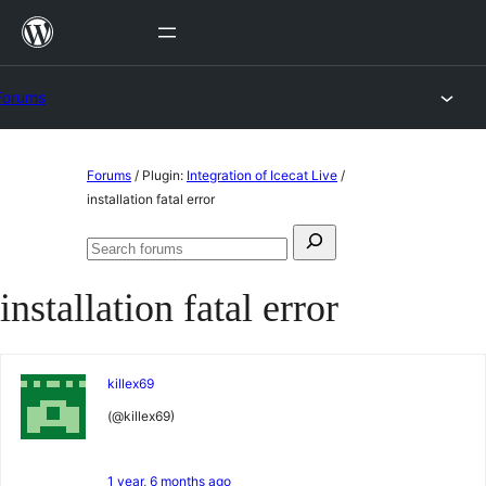
Skip
to
content
Forums
Skip
Forums
/
Plugin:
Integration of Icecat Live
/
to
installation fatal error
content
Search
Search
for:
forums
installation fatal error
killex69
(@killex69)
1 year, 6 months ago