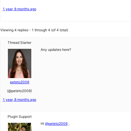
1 year, 8 months ago
Viewing 4 replies - 1 through 4 (of 4 total)
Thread Starter
Any updates here?
peteto2006
(@peteto2006)
1 year, 8 months ago
Plugin Support
Hi
@peteto2006
,