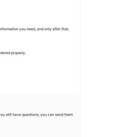
nformation you need, and only after that,
rdered properly.
f you still have questions, you can send them