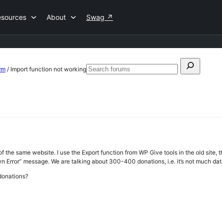
esources
About
Swag
↗
Search
rm
/
Import function not working
Search
for:
forums
of the same website. I use the Export function from WP Give tools in the old site, t
n Error” message. We are talking about 300-400 donations, i.e. it’s not much dat
donations?