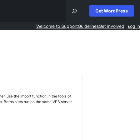
Get WordPress
Welcome to Support
Guidelines
Get involved
Log in
hen use the Import function in the tools of
a. Boths sites run on the same VPS server.