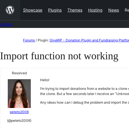
Skip
Showcase
Plugins
Themes
Hosting
News
R
to
content
Forums
Skip
Forums
/
Plugin:
GiveWP - Donation Plugin and Fundraising Platfo
to
Import function not working
content
Resolved
Hello!
I’m trying to import donations from a website to a clone 
the clone. But a few seconds later I receive an “Unknow
Any ideas how can I debug the problem and import the 
peteto2006
(@peteto2006)