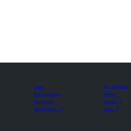
Learn
Get Involved
Documentation
Events
Developers
Donate
↗
WordPress.tv
↗
Swag
↗