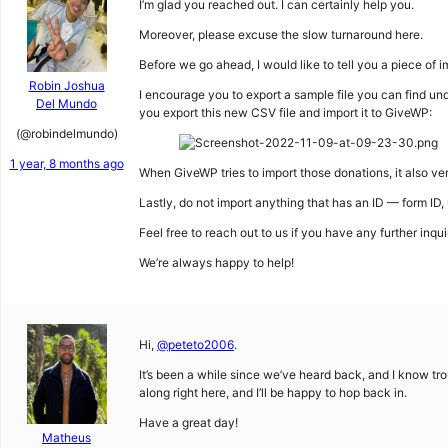
I’m glad you reached out. I can certainly help you.
Moreover, please excuse the slow turnaround here.
Before we go ahead, I would like to tell you a piece of 
Robin Joshua
I encourage you to export a sample file you can find un
Del Mundo
you export this new CSV file and import it to GiveWP:
(@robindelmundo)
1 year, 8 months ago
When GiveWP tries to import those donations, it also ver
Lastly, do not import anything that has an ID — form ID, 
Feel free to reach out to us if you have any further inqui
We’re always happy to help!
Hi,
@peteto2006
.
It’s been a while since we’ve heard back, and I know trou
along right here, and I’ll be happy to hop back in.
Have a great day!
Matheus