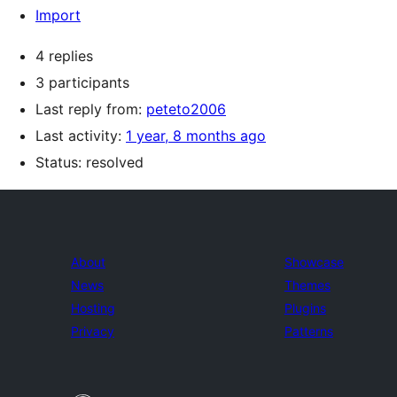
Import
4 replies
3 participants
Last reply from:
peteto2006
Last activity:
1 year, 8 months ago
Status: resolved
About
Showcase
News
Themes
Hosting
Plugins
Privacy
Patterns