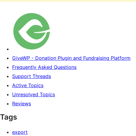
GiveWP - Donation Plugin and Fundraising Platform
Frequently Asked Questions
Support Threads
Active Topics
Unresolved Topics
Reviews
Tags
export