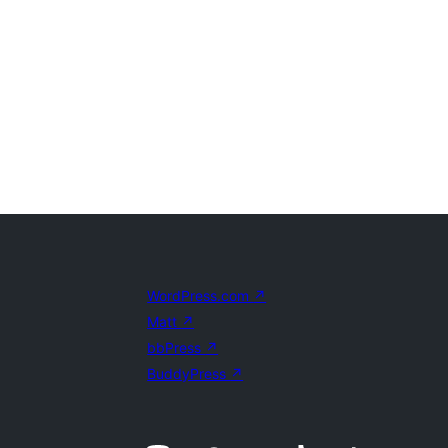
WordPress.com
↗
Matt
↗
bbPress
↗
BuddyPress
↗