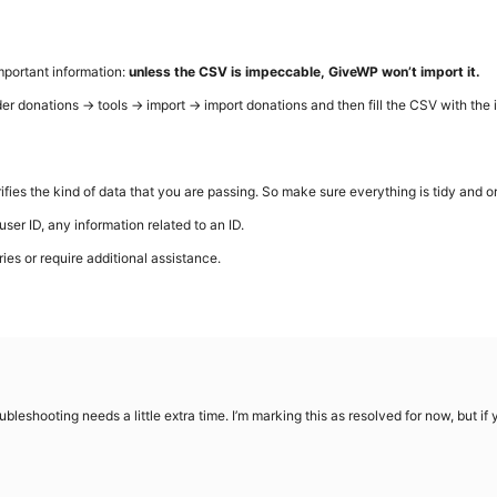
important information:
unless the CSV is impeccable, GiveWP won’t import it.
der donations → tools → import → import donations and then fill the CSV with the i
ifies the kind of data that you are passing. So make sure everything is tidy and o
user ID, any information related to an ID.
ries or require additional assistance.
bleshooting needs a little extra time. I’m marking this as resolved for now, but i