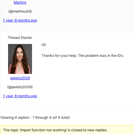
Martins
(@matheusfd)
1 year, 8 months ago
Thread Starter
Hi!
Thanks for your help. The problem was in the IDs.
peteto2006
(@peteto2006)
1 year, 8 months ago
Viewing 4 replies - 1 through 4 (of 4 total)
The topic ‘Import function not working’ is closed to new replies.