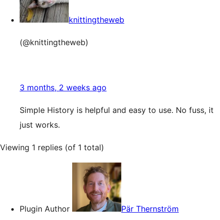
knittingtheweb
(@knittingtheweb)
3 months, 2 weeks ago
Simple History is helpful and easy to use. No fuss, it
just works.
Viewing 1 replies (of 1 total)
Plugin Author
Pär Thernström