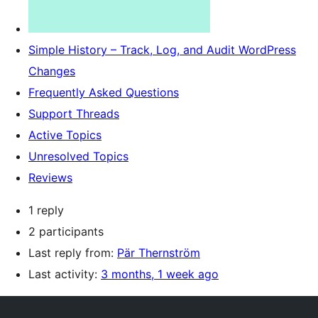
Simple History – Track, Log, and Audit WordPress
Changes
Frequently Asked Questions
Support Threads
Active Topics
Unresolved Topics
Reviews
1 reply
2 participants
Last reply from:
Pär Thernström
Last activity:
3 months, 1 week ago