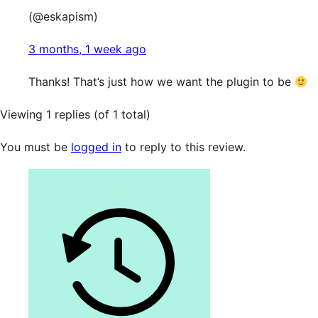
(@eskapism)
3 months, 1 week ago
Thanks! That’s just how we want the plugin to be
Viewing 1 replies (of 1 total)
You must be
logged in
to reply to this review.