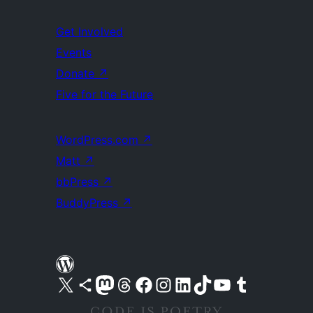
Get Involved
Events
Donate
↗
Five for the Future
WordPress.com
↗
Matt
↗
bbPress
↗
BuddyPress
↗
Visit our X (formerly Twitter) account
Visit our Bluesky account
Visit our Mastodon account
Visit our Threads account
Visit our Facebook page
Visit our Instagram account
Visit our LinkedIn account
Visit our TikTok account
Visit our YouTube channel
Visit our Tumblr account