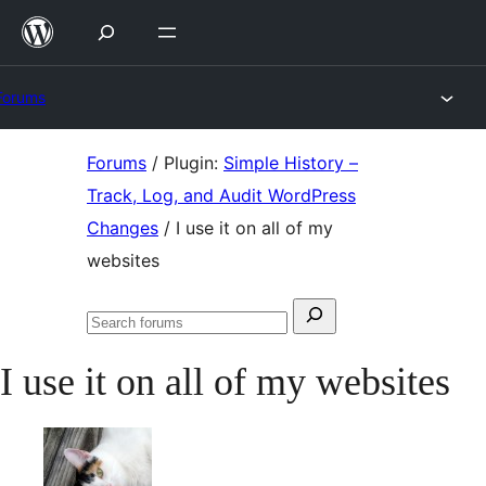
Skip
to
content
Forums
Skip
Forums
/
Plugin:
Simple History –
to
Track, Log, and Audit WordPress
content
Changes
/
I use it on all of my
websites
Search
Search
for:
forums
I use it on all of my websites