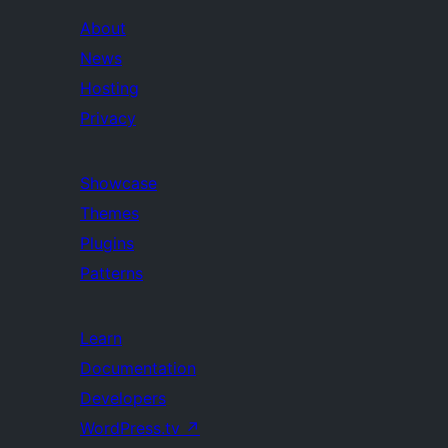
About
News
Hosting
Privacy
Showcase
Themes
Plugins
Patterns
Learn
Documentation
Developers
WordPress.tv
↗