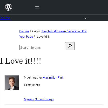
Skip
to
content
Forums
Skip
Forums
/
Plugin:
Simple Halloween Decoration For
to
Your Page
/
I Love it!!!!
content
Search
Search
for:
forums
I Love it!!!!
Plugin Author
Maximilian Fink
(@maxifink)
6 years, 3 months ago