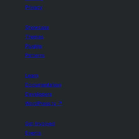
Privacy
Showcase
Themes
Plugins
Patterns
Learn
Documentation
Developers
WordPress.tv
↗
Get Involved
Events