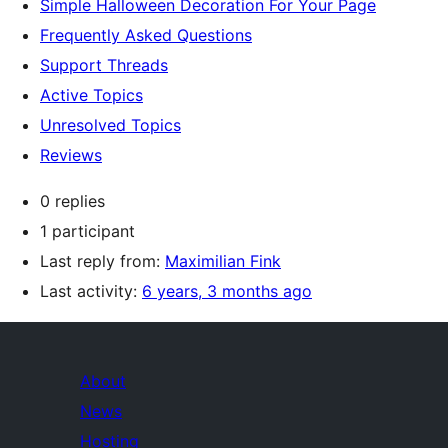
Simple Halloween Decoration For Your Page
Frequently Asked Questions
Support Threads
Active Topics
Unresolved Topics
Reviews
0 replies
1 participant
Last reply from:
Maximilian Fink
Last activity:
6 years, 3 months ago
About
News
Hosting