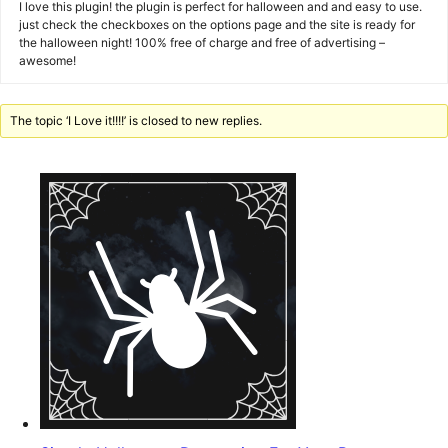
I love this plugin! the plugin is perfect for halloween and and easy to use.
just check the checkboxes on the options page and the site is ready for
the halloween night! 100% free of charge and free of advertising –
awesome!
The topic ‘I Love it!!!!’ is closed to new replies.