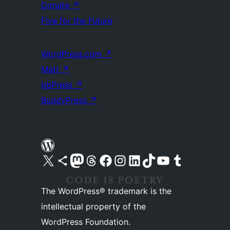
Donate
↗
Five for the Future
WordPress.com
↗
Matt
↗
bbPress
↗
BuddyPress
↗
Visit our X (formerly Twitter) account
Visit our Bluesky account
Visit our Mastodon account
Visit our Threads account
Visit our Facebook page
Visit our Instagram account
Visit our LinkedIn account
Visit our TikTok account
Visit our YouTube channel
Visit our Tumblr account
The WordPress® trademark is the
intellectual property of the
WordPress Foundation.