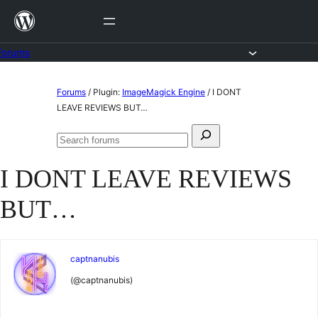
Skip
to
content
Forums
Skip
Forums
/
Plugin:
ImageMagick Engine
/
I DONT
to
LEAVE REVIEWS BUT…
content
Search
Search
for:
forums
I DONT LEAVE REVIEWS
BUT…
captnanubis
(@captnanubis)