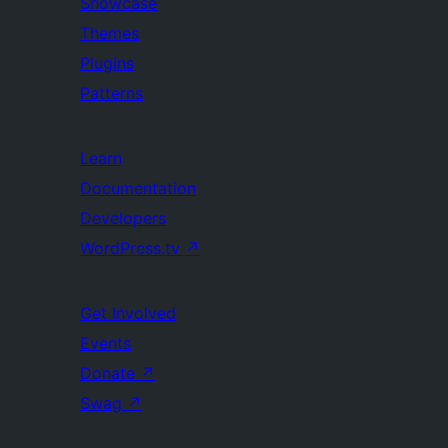
Showcase
Themes
Plugins
Patterns
Learn
Documentation
Developers
WordPress.tv
↗
Get Involved
Events
Donate
↗
Swag
↗