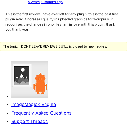
5 years, 9 months ago
This is the first review i have ever left for any plugin. this is the best free
plugin ever it increases quality in uploaded graphics for wordpress. it
recognises the changes in php files i am in love with this plugin. thank
you thank you
The topic ‘I DONT LEAVE REVIEWS BUT…’ is closed to new replies.
ImageMagick Engine
Frequently Asked Questions
Support Threads