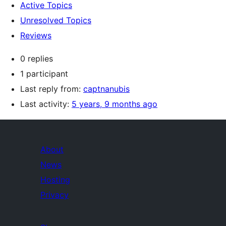
Active Topics
Unresolved Topics
Reviews
0 replies
1 participant
Last reply from:
captnanubis
Last activity:
5 years, 9 months ago
About
News
Hosting
Privacy