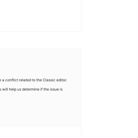
 conflict related to the Classic editor.
s will help us determine if the issue is