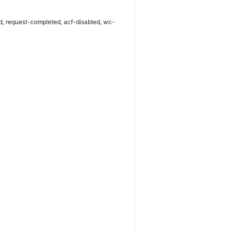
iled, request-completed, acf-disabled, wc-