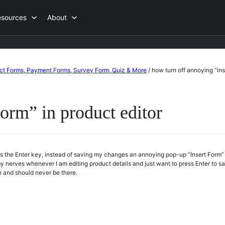
esources
About
act Forms, Payment Forms, Survey Form, Quiz & More
/
how turn off annoying “ins
form” in product editor
the Enter key, instead of saving my changes an annoying pop-up “Insert Form” a
 my nerves whenever I am editing product details and just want to press Enter to 
ve and should never be there.