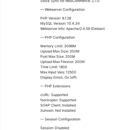
Stock Sync for WooCommerce: 2.7.0
— Webserver Configuration
PHP Version: 8.1.28
MySQL Version: 10.4.34
Webserver Info: Apache/2.4.59 (Debian)
— PHP Configuration
Memory Limit: 3096M
Upload Max Size: 200M
Post Max Size: 200M
Upload Max Filesize: 200M
Time Limit: 1800
Max Input Vars: 12500
Display Errors: On (off)
— PHP Extensions
cURL: Supported
fsockopen: Supported
SOAP Client: Installed
Suhosin: Not Installed
— Session Configuration
Session: Disabled