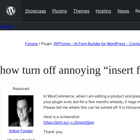
Skip
Showcase
Plugins
Themes
Hosting
News
R
to
content
Forums
Skip
Forums
/
Plugin:
WPForms - AI Form Builder for WordPress - Cont
to
content
how turn off annoying “insert 
Resolved
In WooCommerce, when I am editing a product and press 
your plugin ever, but for a few months already, it nags
Please tell me where this can be turned off. It is intrusi
Here is a screenshot:
https://prnt.sc/-y_i5msmtQpg
Volker Forster
Thank you.