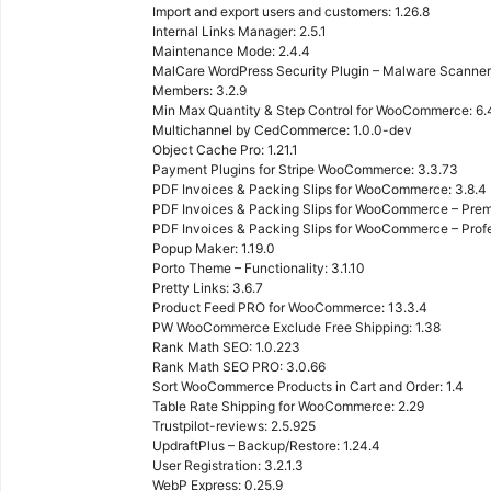
Import and export users and customers: 1.26.8
Internal Links Manager: 2.5.1
Maintenance Mode: 2.4.4
MalCare WordPress Security Plugin – Malware Scanner, 
Members: 3.2.9
Min Max Quantity & Step Control for WooCommerce: 6.
Multichannel by CedCommerce: 1.0.0-dev
Object Cache Pro: 1.21.1
Payment Plugins for Stripe WooCommerce: 3.3.73
PDF Invoices & Packing Slips for WooCommerce: 3.8.4
PDF Invoices & Packing Slips for WooCommerce – Prem
PDF Invoices & Packing Slips for WooCommerce – Profes
Popup Maker: 1.19.0
Porto Theme – Functionality: 3.1.10
Pretty Links: 3.6.7
Product Feed PRO for WooCommerce: 13.3.4
PW WooCommerce Exclude Free Shipping: 1.38
Rank Math SEO: 1.0.223
Rank Math SEO PRO: 3.0.66
Sort WooCommerce Products in Cart and Order: 1.4
Table Rate Shipping for WooCommerce: 2.29
Trustpilot-reviews: 2.5.925
UpdraftPlus – Backup/Restore: 1.24.4
User Registration: 3.2.1.3
WebP Express: 0.25.9