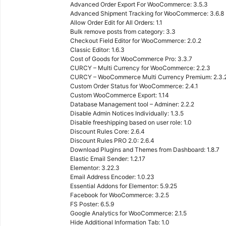
Advanced Order Export For WooCommerce: 3.5.3
Advanced Shipment Tracking for WooCommerce: 3.6.8
Allow Order Edit for All Orders: 1.1
Bulk remove posts from category: 3.3
Checkout Field Editor for WooCommerce: 2.0.2
Classic Editor: 1.6.3
Cost of Goods for WooCommerce Pro: 3.3.7
CURCY – Multi Currency for WooCommerce: 2.2.3
CURCY – WooCommerce Multi Currency Premium: 2.3.
Custom Order Status for WooCommerce: 2.4.1
Custom WooCommerce Export: 1.14
Database Management tool – Adminer: 2.2.2
Disable Admin Notices Individually: 1.3.5
Disable freeshipping based on user role: 1.0
Discount Rules Core: 2.6.4
Discount Rules PRO 2.0: 2.6.4
Download Plugins and Themes from Dashboard: 1.8.7
Elastic Email Sender: 1.2.17
Elementor: 3.22.3
Email Address Encoder: 1.0.23
Essential Addons for Elementor: 5.9.25
Facebook for WooCommerce: 3.2.5
FS Poster: 6.5.9
Google Analytics for WooCommerce: 2.1.5
Hide Additional Information Tab: 1.0