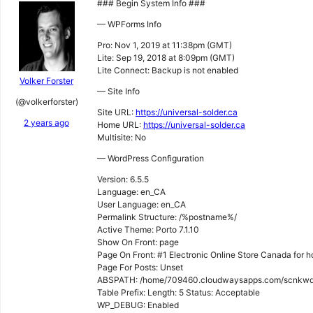
### Begin System Info ###
— WPForms Info
Pro: Nov 1, 2019 at 11:38pm (GMT)
Lite: Sep 19, 2018 at 8:09pm (GMT)
Lite Connect: Backup is not enabled
Volker Forster
— Site Info
(@volkerforster)
Site URL:
https://universal-solder.ca
2 years ago
Home URL:
https://universal-solder.ca
Multisite: No
— WordPress Configuration
Version: 6.5.5
Language: en_CA
User Language: en_CA
Permalink Structure: /%postname%/
Active Theme: Porto 7.1.10
Show On Front: page
Page On Front: #1 Electronic Online Store Canada for 
Page For Posts: Unset
ABSPATH: /home/709460.cloudwaysapps.com/scnkwqg
Table Prefix: Length: 5 Status: Acceptable
WP_DEBUG: Enabled