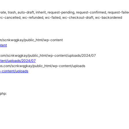
rivate, trash, auto-draft, inherit, request-pending, request-confirmed, request-fa
c-cancelled, wc-refunded, wc-failed, wc-checkout-draft, wc-backordered
/scnkwqgkay/public_html/wp-content
ntent
.com/scnkwqgkay/public_html/wp-content/uploads/2024/07
ontent/uploads/2024/07
ps.com/scnkwqgkay/public_html/wp-content/uploads
wp-content/uploads
.php: