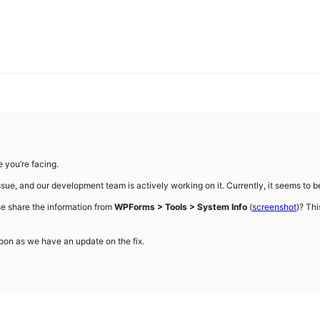
e you’re facing.
ue, and our development team is actively working on it. Currently, it seems to be a
se share the information from
WPForms > Tools > System Info
(
screenshot
)? Thi
soon as we have an update on the fix.