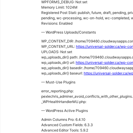
WPFORMS_DEBUG: Not set
Memory Limit: 1024M
Registered Post Stati: publish, future, draft, pending, p
pending, wc-processing, wc-on-hold, wc-completed, w
Revisions: Enabled
— WordPress Uploads/Constants
WP_CONTENT_DIR: /home/709460.cloudwaysapps.com
WP_CONTENT_URL:
https://universal-solder.ca/wp-co
UPLOADS: Not set
wp_uploads_dir() path: /home/709460.cloudwaysapps
wp_uploads_dir() url:
https://universal-solder.ca/wp-c
wp_uploads_dir() basedir: /home/709460.cloudwaysap
wp_uploads_dir() baseurl:
https://universal-solder.ca/
— Must-Use Plugins
error_reporting.php:
pexlechris_adminer_avoid_conflicts_with_other_plugins
_WPHealthHandlerMU.php:
— WordPress Active Plugins
Admin Columns Pro: 6.4.10
Advanced Custom Fields: 6.3.3
Advanced Editor Tools: 5.9.2