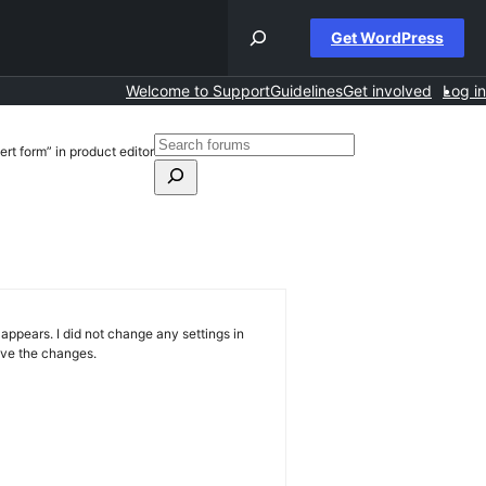
Get WordPress
Welcome to Support
Guidelines
Get involved
Log in
Search
ert form” in product editor
for:
Search
forums
ppears. I did not change any settings in
save the changes.