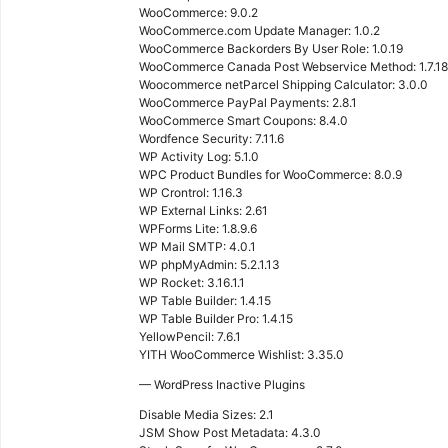
WooCommerce: 9.0.2
WooCommerce.com Update Manager: 1.0.2
WooCommerce Backorders By User Role: 1.0.19
WooCommerce Canada Post Webservice Method: 1.7.18
Woocommerce netParcel Shipping Calculator: 3.0.0
WooCommerce PayPal Payments: 2.8.1
WooCommerce Smart Coupons: 8.4.0
Wordfence Security: 7.11.6
WP Activity Log: 5.1.0
WPC Product Bundles for WooCommerce: 8.0.9
WP Crontrol: 1.16.3
WP External Links: 2.61
WPForms Lite: 1.8.9.6
WP Mail SMTP: 4.0.1
WP phpMyAdmin: 5.2.1.13
WP Rocket: 3.16.1.1
WP Table Builder: 1.4.15
WP Table Builder Pro: 1.4.15
YellowPencil: 7.6.1
YITH WooCommerce Wishlist: 3.35.0
— WordPress Inactive Plugins
Disable Media Sizes: 2.1
JSM Show Post Metadata: 4.3.0