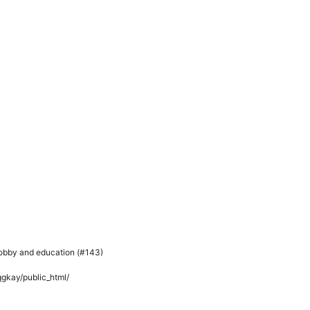
hobby and education (#143)
kay/public_html/