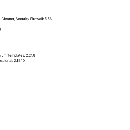
Cleaner, Security Firewall: 5.56
4
ium Templates: 2.21.8
sional: 2.15.10