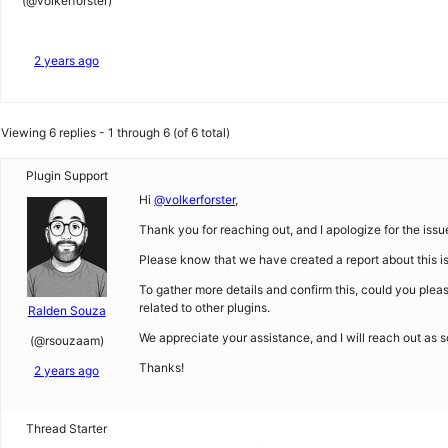
(@volkerforster)
2 years ago
Viewing 6 replies - 1 through 6 (of 6 total)
Plugin Support
Hi
@volkerforster
,
Thank you for reaching out, and I apologize for the issu
Please know that we have created a report about this iss
To gather more details and confirm this, could you plea
related to other plugins.
Ralden Souza
We appreciate your assistance, and I will reach out as 
(@rsouzaam)
Thanks!
2 years ago
Thread Starter