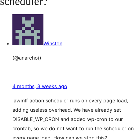
scheduler?
Winston
(@anarchoi)
4 months, 3 weeks ago
iawmlf action scheduler runs on every page load,
adding useless overhead. We have already set
DISABLE_WP_CRON and added wp-cron to our
crontab, so we do not want to run the scheduler on
every page load. How can we stop this?