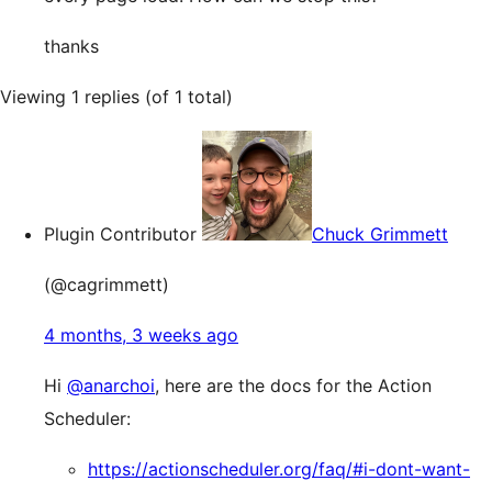
thanks
Viewing 1 replies (of 1 total)
Plugin Contributor
Chuck Grimmett
(@cagrimmett)
4 months, 3 weeks ago
Hi
@anarchoi
, here are the docs for the Action
Scheduler:
https://actionscheduler.org/faq/#i-dont-want-