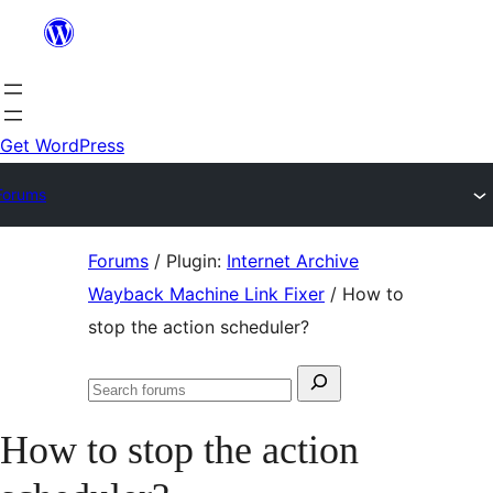
Skip
to
content
Get WordPress
Forums
Skip
Forums
/
Plugin:
Internet Archive
to
Wayback Machine Link Fixer
/
How to
content
stop the action scheduler?
Search
Search
for:
forums
How to stop the action