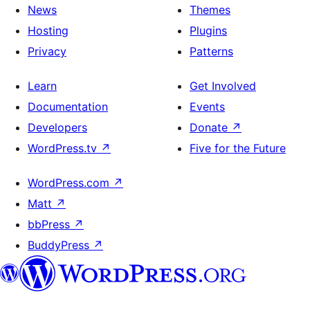
News
Themes
Hosting
Plugins
Privacy
Patterns
Learn
Get Involved
Documentation
Events
Developers
Donate
↗
WordPress.tv
↗
Five for the Future
WordPress.com
↗
Matt
↗
bbPress
↗
BuddyPress
↗