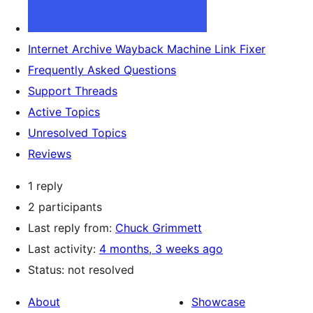
Internet Archive Wayback Machine Link Fixer
Frequently Asked Questions
Support Threads
Active Topics
Unresolved Topics
Reviews
1 reply
2 participants
Last reply from:
Chuck Grimmett
Last activity:
4 months, 3 weeks ago
Status: not resolved
About
Showcase