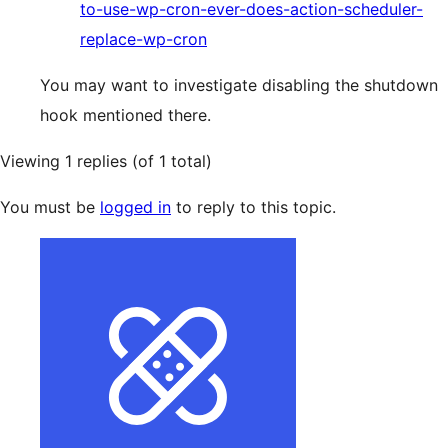
to-use-wp-cron-ever-does-action-scheduler-
replace-wp-cron
You may want to investigate disabling the shutdown
hook mentioned there.
Viewing 1 replies (of 1 total)
You must be
logged in
to reply to this topic.