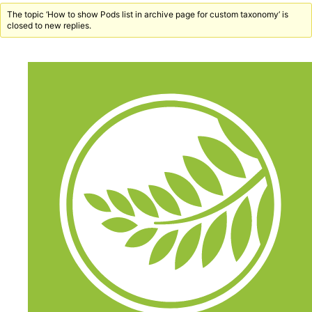
The topic ‘How to show Pods list in archive page for custom taxonomy’ is
closed to new replies.