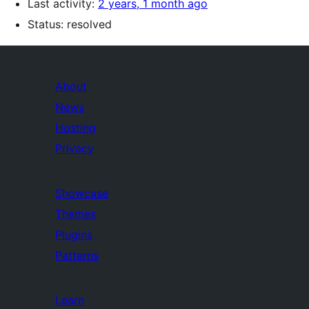
Last activity:
2 years, 1 month ago
Status: resolved
About
News
Hosting
Privacy
Showcase
Themes
Plugins
Patterns
Learn