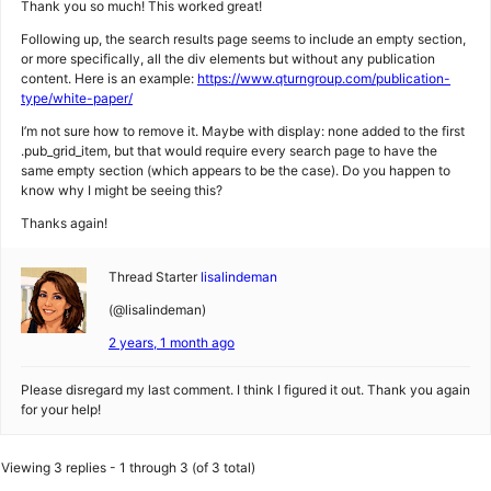
Thank you so much! This worked great!
Following up, the search results page seems to include an empty section,
or more specifically, all the div elements but without any publication
content. Here is an example:
https://www.qturngroup.com/publication-
type/white-paper/
I’m not sure how to remove it. Maybe with display: none added to the first
.pub_grid_item, but that would require every search page to have the
same empty section (which appears to be the case). Do you happen to
know why I might be seeing this?
Thanks again!
Thread Starter
lisalindeman
(@lisalindeman)
2 years, 1 month ago
Please disregard my last comment. I think I figured it out. Thank you again
for your help!
Viewing 3 replies - 1 through 3 (of 3 total)