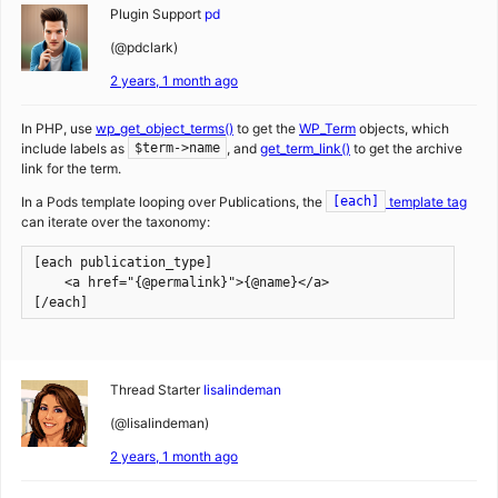
Plugin Support
pd
(@pdclark)
2 years, 1 month ago
In PHP, use
wp_get_object_terms()
to get the
WP_Term
objects, which
include labels as
, and
get_term_link()
to get the archive
$term->name
link for the term.
In a Pods template looping over Publications, the
template tag
[each]
can iterate over the taxonomy:
[each publication_type]
    <a href="{@permalink}">{@name}</a>
[/each]
Thread Starter
lisalindeman
(@lisalindeman)
2 years, 1 month ago