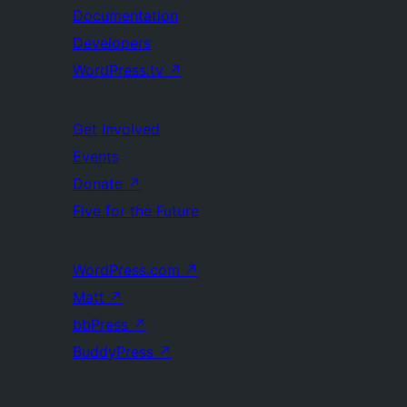
Documentation
Developers
WordPress.tv
↗
Get Involved
Events
Donate
↗
Five for the Future
WordPress.com
↗
Matt
↗
bbPress
↗
BuddyPress
↗