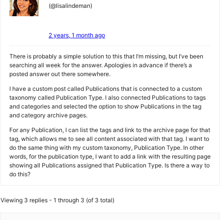
(@lisalindeman)
2 years, 1 month ago
There is probably a simple solution to this that I’m missing, but I’ve been
searching all week for the answer. Apologies in advance if there’s a
posted answer out there somewhere.
I have a custom post called Publications that is connected to a custom
taxonomy called Publication Type. I also connected Publications to tags
and categories and selected the option to show Publications in the tag
and category archive pages.
For any Publication, I can list the tags and link to the archive page for that
tag, which allows me to see all content associated with that tag. I want to
do the same thing with my custom taxonomy, Publication Type. In other
words, for the publication type, I want to add a link with the resulting page
showing all Publications assigned that Publication Type. Is there a way to
do this?
Viewing 3 replies - 1 through 3 (of 3 total)