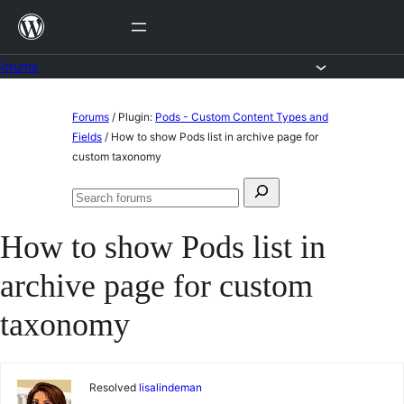
Skip
to
content
Forums
Skip
Forums
/
Plugin:
Pods - Custom Content Types and
to
Fields
/
How to show Pods list in archive page for
custom taxonomy
content
Search
Search
for:
forums
How to show Pods list in
archive page for custom
taxonomy
Resolved
lisalindeman