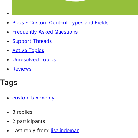
Pods - Custom Content Types and Fields
Frequently Asked Questions
Support Threads
Active Topics
Unresolved Topics
Reviews
Tags
custom taxonomy
3 replies
2 participants
Last reply from:
lisalindeman