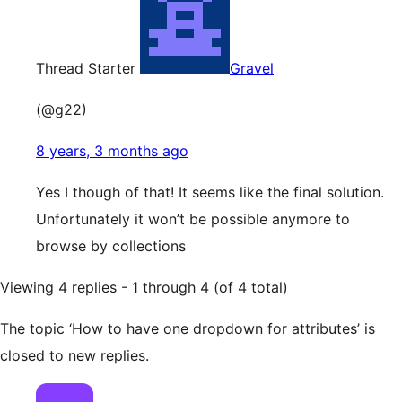
Thread Starter
Gravel
(@g22)
8 years, 3 months ago
Yes I though of that! It seems like the final solution.
Unfortunately it won’t be possible anymore to
browse by collections
Viewing 4 replies - 1 through 4 (of 4 total)
The topic ‘How to have one dropdown for attributes’ is
closed to new replies.