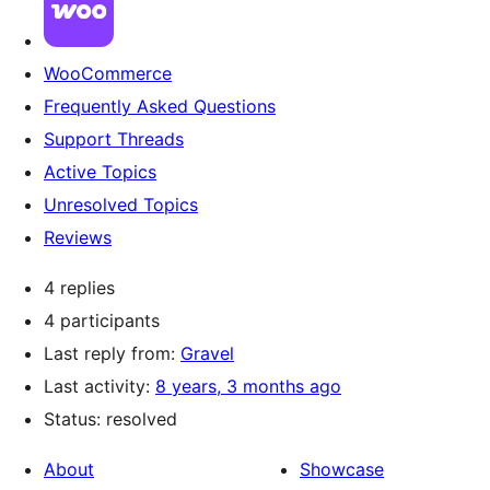
WooCommerce
Frequently Asked Questions
Support Threads
Active Topics
Unresolved Topics
Reviews
4 replies
4 participants
Last reply from:
Gravel
Last activity:
8 years, 3 months ago
Status: resolved
About
Showcase