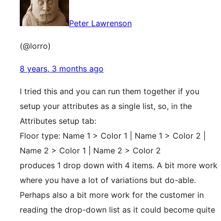
Peter Lawrenson
(@lorro)
8 years, 3 months ago
I tried this and you can run them together if you
setup your attributes as a single list, so, in the
Attributes setup tab:
Floor type: Name 1 > Color 1 | Name 1 > Color 2 |
Name 2 > Color 1 | Name 2 > Color 2
produces 1 drop down with 4 items. A bit more work
where you have a lot of variations but do-able.
Perhaps also a bit more work for the customer in
reading the drop-down list as it could become quite