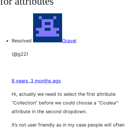
for attributes
Resolved
Gravel
(@g22)
8 years, 3 months ago
Hi, actually we need to select the first attribute
“Collection” before we could choose a “Couleur”
attribute in the second dropdown.
It’s not user friendly as in my case people will often