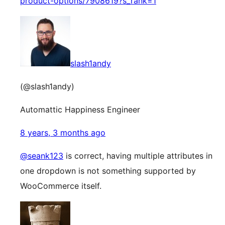
product-options/7908619?s_rank=1
slash1andy
(@slash1andy)
Automattic Happiness Engineer
8 years, 3 months ago
@seank123
is correct, having multiple attributes in
one dropdown is not something supported by
WooCommerce itself.