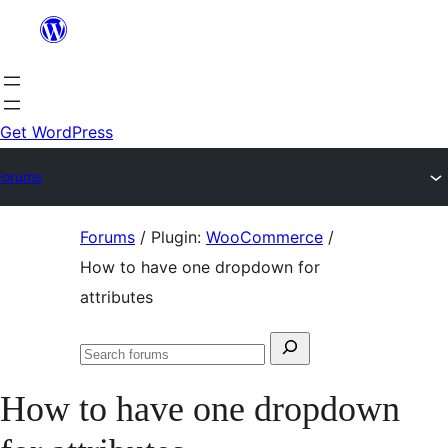
Skip
to
content
Get WordPress
Forums
Skip
Forums
/
Plugin:
WooCommerce
/
to
How to have one dropdown for
content
attributes
Search
Search
for:
forums
How to have one dropdown