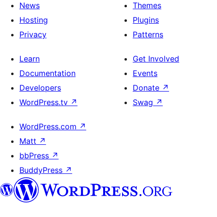
News
Themes
Hosting
Plugins
Privacy
Patterns
Learn
Get Involved
Documentation
Events
Developers
Donate
↗
WordPress.tv
↗
Swag
↗
WordPress.com
↗
Matt
↗
bbPress
↗
BuddyPress
↗