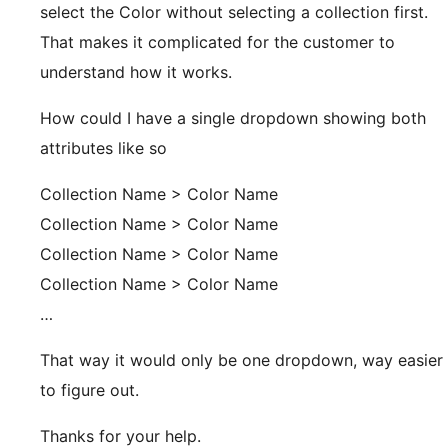
select the Color without selecting a collection first.
That makes it complicated for the customer to
understand how it works.
How could I have a single dropdown showing both
attributes like so
Collection Name > Color Name
Collection Name > Color Name
Collection Name > Color Name
Collection Name > Color Name
…
That way it would only be one dropdown, way easier
to figure out.
Thanks for your help.