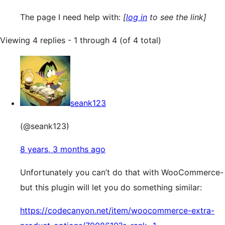
The page I need help with:
[
log in
to see the link]
Viewing 4 replies - 1 through 4 (of 4 total)
seank123
(@seank123)
8 years, 3 months ago
Unfortunately you can’t do that with WooCommerce-
but this plugin will let you do something similar:
https://codecanyon.net/item/woocommerce-extra-