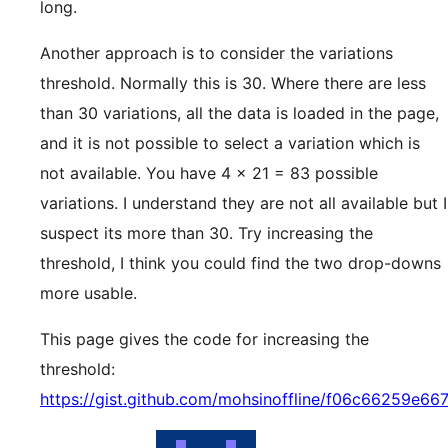
long.
Another approach is to consider the variations
threshold. Normally this is 30. Where there are less
than 30 variations, all the data is loaded in the page,
and it is not possible to select a variation which is
not available. You have 4 x 21 = 83 possible
variations. I understand they are not all available but I
suspect its more than 30. Try increasing the
threshold, I think you could find the two drop-downs
more usable.
This page gives the code for increasing the
threshold:
https://gist.github.com/mohsinoffline/f06c66259e6