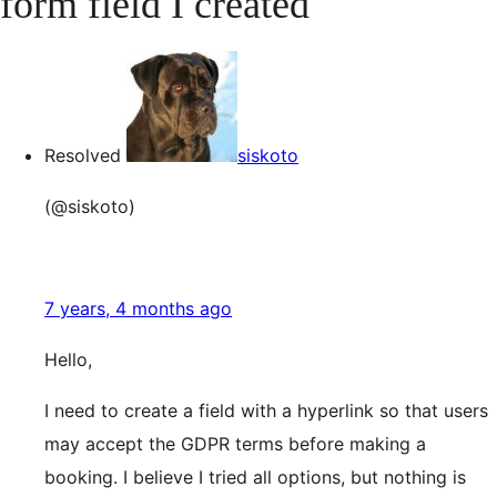
form field I created
Resolved
siskoto
(@siskoto)
7 years, 4 months ago
Hello,
I need to create a field with a hyperlink so that users
may accept the GDPR terms before making a
booking. I believe I tried all options, but nothing is