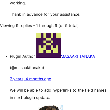
working.
Thank in advance for your assistance.
Viewing 9 replies - 1 through 9 (of 9 total)
Plugin Author
MASAAKI TANAKA
(@masaakitanaka)
7 years, 4 months ago
We will be able to add hyperlinks to the field names
in next plugin update.