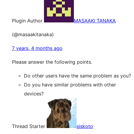
Plugin Author
MASAAKI TANAKA
(@masaakitanaka)
7 years, 4 months ago
Please answer the following points.
Do other users have the same problem as you?
Do you have similar problems with other
devices?
Thread Starter
siskoto