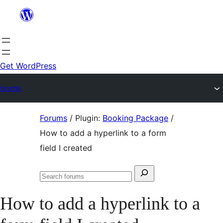
Skip
to
content
Get WordPress
Forums
Skip
Forums
/
Plugin:
Booking Package
/
to
How to add a hyperlink to a form
content
field I created
Search
Search
for:
forums
How to add a hyperlink to a