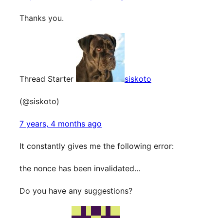
Thanks you.
Thread Starter
siskoto
(@siskoto)
7 years, 4 months ago
It constantly gives me the following error:
the nonce has been invalidated…
Do you have any suggestions?