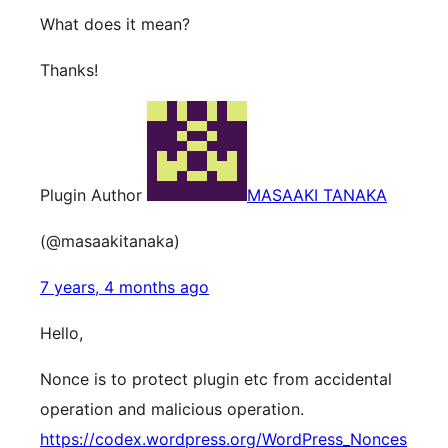
What does it mean?
Thanks!
Plugin Author
MASAAKI TANAKA
(@masaakitanaka)
7 years, 4 months ago
Hello,
Nonce is to protect plugin etc from accidental
operation and malicious operation.
https://codex.wordpress.org/WordPress_Nonces