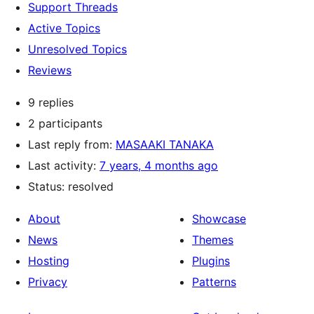
Support Threads
Active Topics
Unresolved Topics
Reviews
9 replies
2 participants
Last reply from:
MASAAKI TANAKA
Last activity:
7 years, 4 months ago
Status: resolved
About
Showcase
News
Themes
Hosting
Plugins
Privacy
Patterns