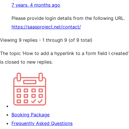
7 years, 4 months ago
Please provide login details from the following URL.
https://saasproject.net/contact/
Viewing 9 replies - 1 through 9 (of 9 total)
The topic ‘How to add a hyperlink to a form field I created’
is closed to new replies.
Booking Package
Frequently Asked Questions