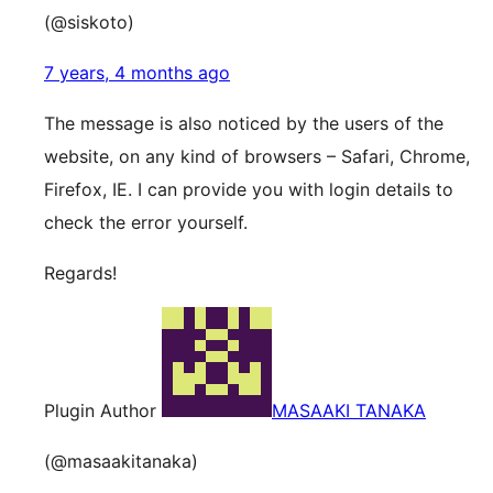
(@siskoto)
7 years, 4 months ago
The message is also noticed by the users of the
website, on any kind of browsers – Safari, Chrome,
Firefox, IE. I can provide you with login details to
check the error yourself.
Regards!
Plugin Author
MASAAKI TANAKA
(@masaakitanaka)