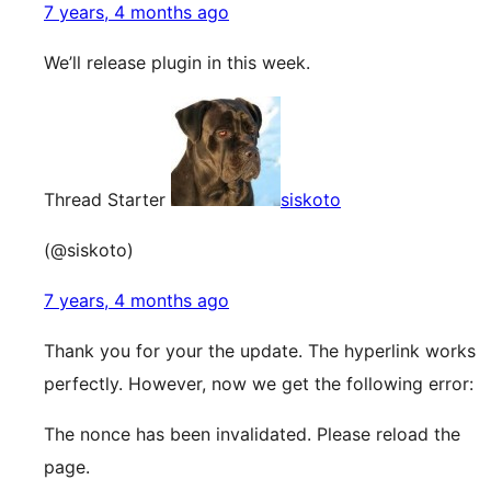
7 years, 4 months ago
We’ll release plugin in this week.
Thread Starter
siskoto
(@siskoto)
7 years, 4 months ago
Thank you for your the update. The hyperlink works
perfectly. However, now we get the following error:
The nonce has been invalidated. Please reload the
page.