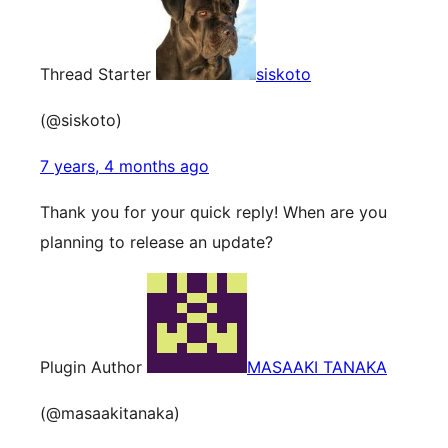
Thread Starter
siskoto
(@siskoto)
7 years, 4 months ago
Thank you for your quick reply! When are you
planning to release an update?
Plugin Author
MASAAKI TANAKA
(@masaakitanaka)