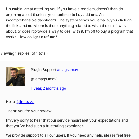
Unusable, great at telling you if you have a problem, doesn’t then do
anything about it unless you continue to buy add ons. An
incomprehensible dashboard. The system sends you emails, you click on
the link, and no where is there anything related to what the email was
about, or does it provide a way to deal with it. I’m off to buy a program that
works. How do I get a refund?
Viewing 1 replies (of 1 total)
Plugin Support
amagsumov
(@amagsumov)
1 year, 2 months ago
Hello
@lintrezza
,
Thank you for your review.
I’m very sorry to hear that our service hasn’t met your expectations and
that you’ve had such a frustrating experience.
We provide support to all our users. If you need any help, please feel free