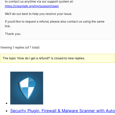
to contact us anytime via our support system at:
https://cleantalk.org/my/support/open
We’ll do our best to help you resolve your issue.
If you’d like to request a refund, please also contact us using the same
link.
Thank you.
Viewing 1 replies (of 1 total)
The topic ‘How do I get a refund?’ is closed to new replies.
Security Plugin, Firewall & Malware Scanner with Auto