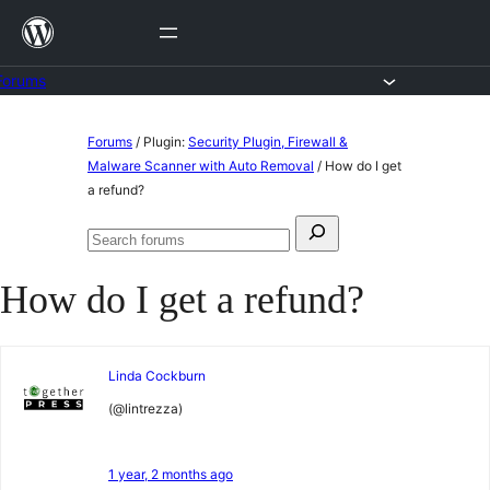
Skip
to
content
Forums
Skip
Forums
/
Plugin:
Security Plugin, Firewall &
to
Malware Scanner with Auto Removal
/
How do I get
a refund?
content
Search
Search
for:
forums
How do I get a refund?
Linda Cockburn
(@lintrezza)
1 year, 2 months ago