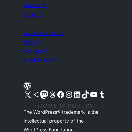
Donate
↗
Swag
↗
WordPress.com
↗
Matt
↗
bbPress
↗
BuddyPress
↗
Visit our X (formerly Twitter) account
Visit our Bluesky account
Visit our Mastodon account
Visit our Threads account
Visit our Facebook page
Visit our Instagram account
Visit our LinkedIn account
Visit our TikTok account
Visit our YouTube channel
Visit our Tumblr account
The WordPress® trademark is the
intellectual property of the
WordPress Foundation.