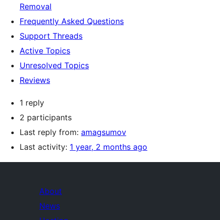
Removal
Frequently Asked Questions
Support Threads
Active Topics
Unresolved Topics
Reviews
1 reply
2 participants
Last reply from:
amagsumov
Last activity:
1 year, 2 months ago
About
News