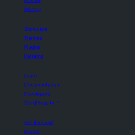
Hosting
Privacy
Showcase
Themes
Plugins
Patterns
Learn
Documentation
Developers
WordPress.tv
↗
Get Involved
Events