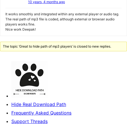
10 years, 4 months ago
It works smoothly and integrated within any external player or audio tag.
The real path of mp3 file is coded, although external or browser audio
players works fine.
Nice work Deepak!
The topic ‘Great to hide path of mp3 players’ is closed to new replies.
Hide Real Download Path
Frequently Asked Questions
Support Threads