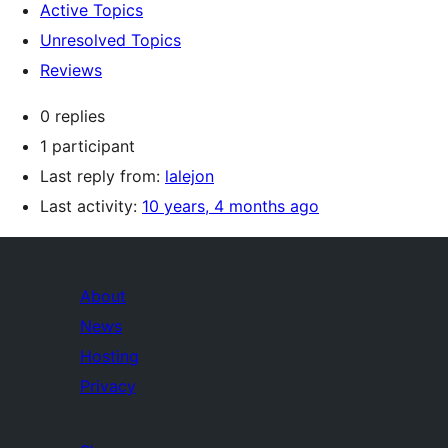
Active Topics
Unresolved Topics
Reviews
0 replies
1 participant
Last reply from:
lalejon
Last activity:
10 years, 4 months ago
About
News
Hosting
Privacy