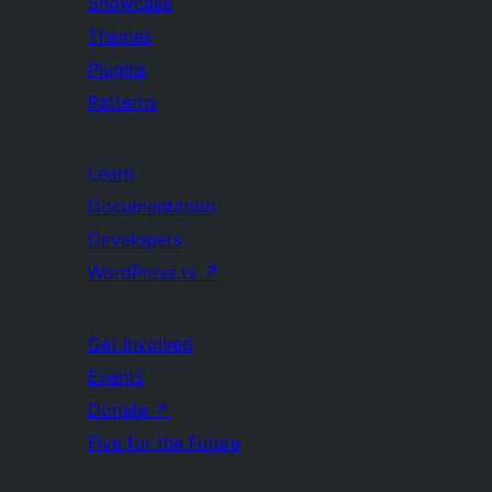
Showcase
Themes
Plugins
Patterns
Learn
Documentation
Developers
WordPress.tv
↗
Get Involved
Events
Donate
↗
Five for the Future