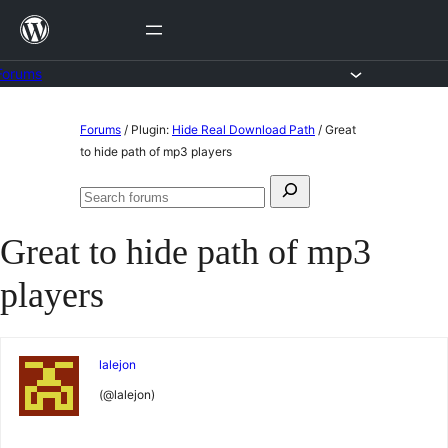
Skip
to
content
Forums
Skip
Forums
/
Plugin:
Hide Real Download Path
/
Great
to
to hide path of mp3 players
content
Search
Search
for:
forums
Great to hide path of mp3
players
lalejon
(@lalejon)