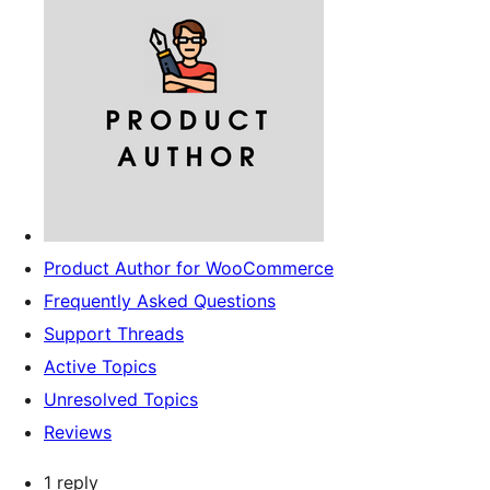
Product Author for WooCommerce
Frequently Asked Questions
Support Threads
Active Topics
Unresolved Topics
Reviews
1 reply