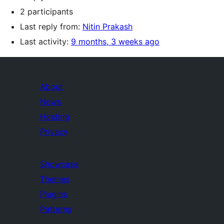
2 participants
Last reply from:
Nitin Prakash
Last activity:
9 months, 3 weeks ago
About
News
Hosting
Privacy
Showcase
Themes
Plugins
Patterns