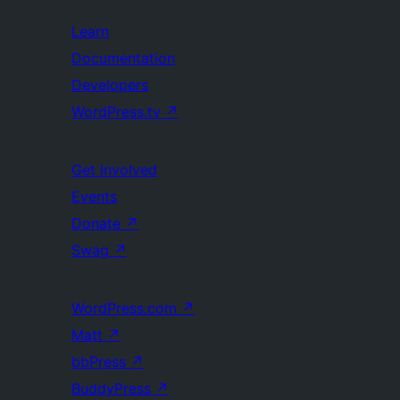
Learn
Documentation
Developers
WordPress.tv
↗
Get Involved
Events
Donate
↗
Swag
↗
WordPress.com
↗
Matt
↗
bbPress
↗
BuddyPress
↗