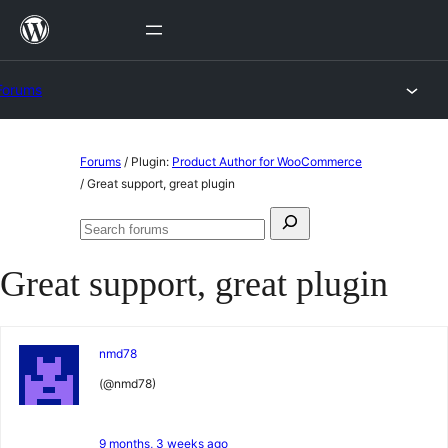
Skip
to
content
Forums
Skip
Forums
/
Plugin:
Product Author for WooCommerce
to
/
Great support, great plugin
content
Search
Search
for:
forums
Great support, great plugin
nmd78
(@nmd78)
9 months, 3 weeks ago