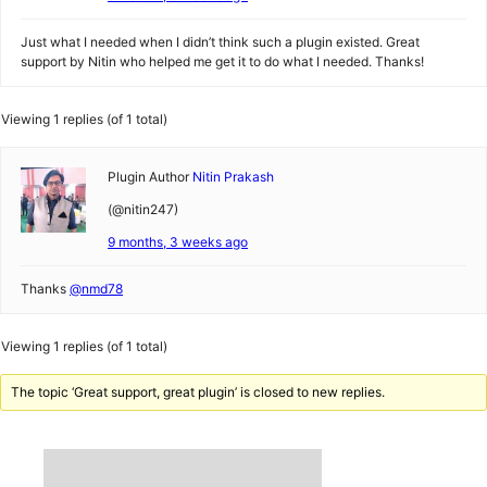
Just what I needed when I didn’t think such a plugin existed. Great
support by Nitin who helped me get it to do what I needed. Thanks!
Viewing 1 replies (of 1 total)
Plugin Author
Nitin Prakash
(@nitin247)
9 months, 3 weeks ago
Thanks
@nmd78
Viewing 1 replies (of 1 total)
The topic ‘Great support, great plugin’ is closed to new replies.