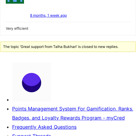
8 months, 1 week ago
Very efficient
The topic ‘Great support from Talha Bukhari’ is closed to new replies.
Points Management System For Gamification, Ranks,
Badges, and Loyalty Rewards Program - myCred
Frequently Asked Questions