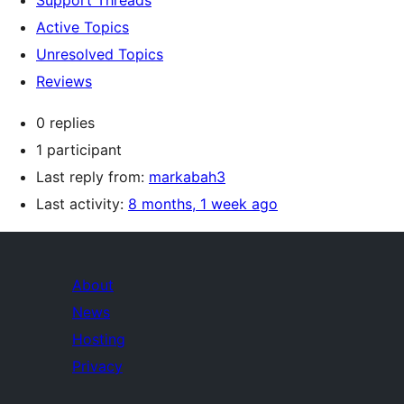
Support Threads
Active Topics
Unresolved Topics
Reviews
0 replies
1 participant
Last reply from:
markabah3
Last activity:
8 months, 1 week ago
About
News
Hosting
Privacy