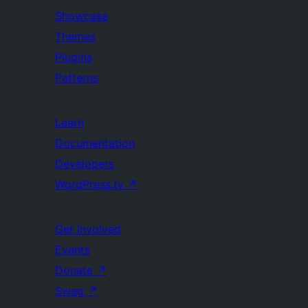
Showcase
Themes
Plugins
Patterns
Learn
Documentation
Developers
WordPress.tv
↗
Get Involved
Events
Donate
↗
Swag
↗