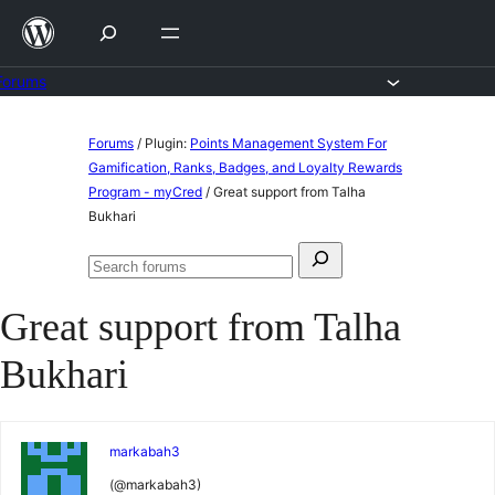
Skip
to
content
Forums
Skip
Forums
/
Plugin:
Points Management System For
to
Gamification, Ranks, Badges, and Loyalty Rewards
Program - myCred
/
Great support from Talha
content
Bukhari
Search
Search
for:
forums
Great support from Talha
Bukhari
markabah3
(@markabah3)