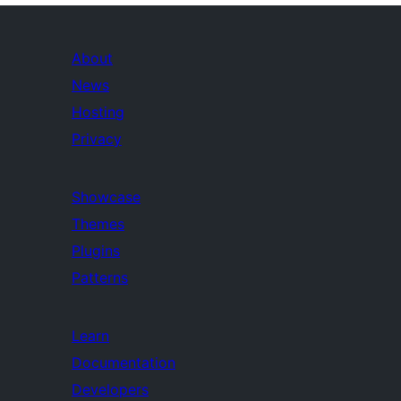
About
News
Hosting
Privacy
Showcase
Themes
Plugins
Patterns
Learn
Documentation
Developers