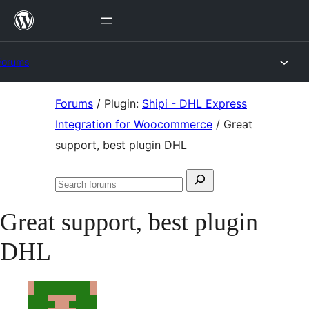
Skip
to
content
Forums
Skip
Forums
/
Plugin:
Shipi - DHL Express
to
Integration for Woocommerce
/
Great
content
support, best plugin DHL
Search
Search
for:
forums
Great support, best plugin
DHL