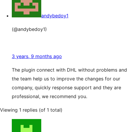
andybedoy1
(@andybedoy1)
3 years, 9 months ago
The plugin connect with DHL without problems and
the team help us to improve the changes for our
company, quickly response support and they are
professional, we recommend you.
Viewing 1 replies (of 1 total)