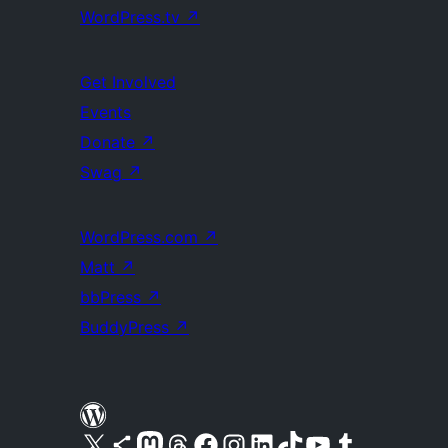
WordPress.tv
↗
Get Involved
Events
Donate
↗
Swag
↗
WordPress.com
↗
Matt
↗
bbPress
↗
BuddyPress
↗
Visit our X (formerly Twitter) account
Visit our Bluesky account
Visit our Mastodon account
Visit our Threads account
Visit our Facebook page
Visit our Instagram account
Visit our LinkedIn account
Visit our TikTok account
Visit our YouTube channel
Visit our Tumblr account