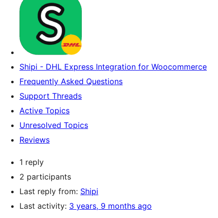
Shipi - DHL Express Integration for Woocommerce
Frequently Asked Questions
Support Threads
Active Topics
Unresolved Topics
Reviews
1 reply
2 participants
Last reply from:
Shipi
Last activity:
3 years, 9 months ago