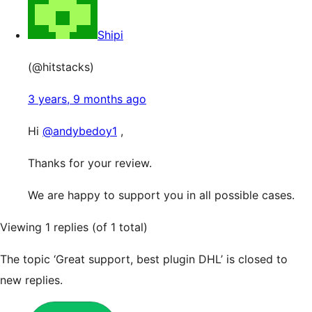
Shipi
(@hitstacks)
3 years, 9 months ago
Hi
@andybedoy1
,
Thanks for your review.
We are happy to support you in all possible cases.
Viewing 1 replies (of 1 total)
The topic ‘Great support, best plugin DHL’ is closed to
new replies.