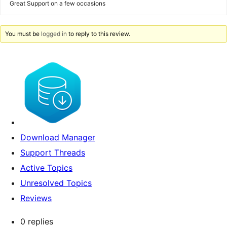
Great Support on a few occasions
You must be
logged in
to reply to this review.
Download Manager
Support Threads
Active Topics
Unresolved Topics
Reviews
0 replies