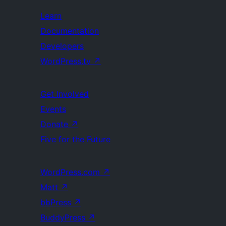
Learn
Documentation
Developers
WordPress.tv
↗
Get Involved
Events
Donate
↗
Five for the Future
WordPress.com
↗
Matt
↗
bbPress
↗
BuddyPress
↗