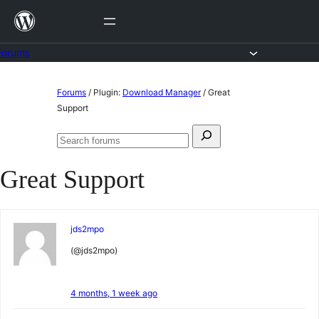
Skip
to
content
Forums
Skip
Forums
/
Plugin:
Download Manager
/
Great
to
Support
content
Search
Search
for:
forums
Great Support
jds2mpo
(@jds2mpo)
4 months, 1 week ago