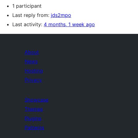
1 participant
Last reply from:
jds2mpo
Last activity:
4 months, 1 week ago
About
News
Hosting
Privacy
Showcase
Themes
Plugins
Patterns