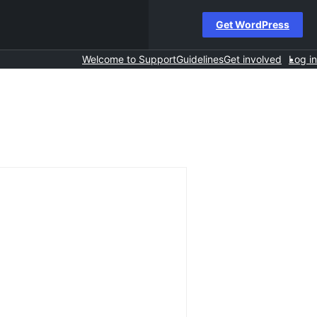
Get WordPress
Welcome to Support
Guidelines
Get involved
Log in