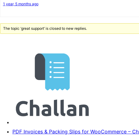
1 year, 5 months ago
The topic ‘great support’ is closed to new replies.
PDF Invoices & Packing Slips for WooCommerce – Ch