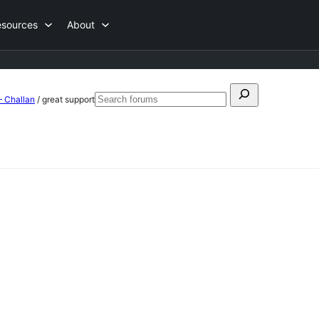
esources
About
Search
– Challan
/
great support
Search
for:
forums