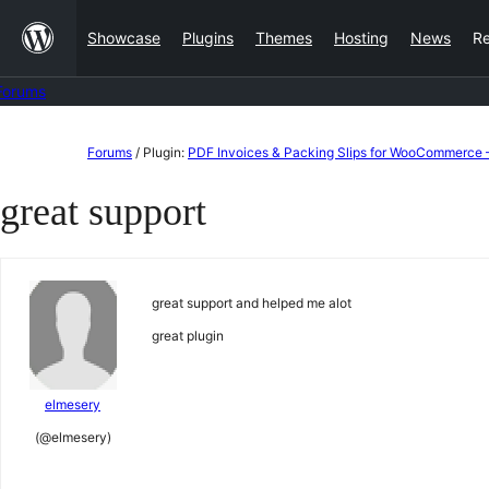
Skip
Showcase
Plugins
Themes
Hosting
News
R
to
content
Forums
Skip
Forums
/
Plugin:
PDF Invoices & Packing Slips for WooCommerce 
to
great support
content
great support and helped me alot
great plugin
elmesery
(@elmesery)