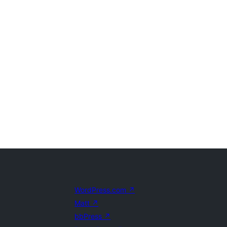
WordPress.com
↗
Matt
↗
bbPress
↗