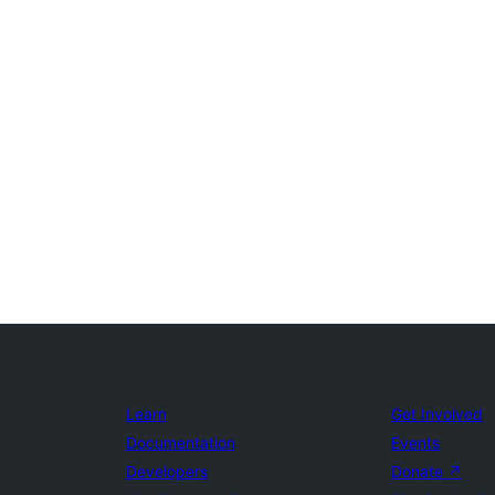
Learn
Get Involved
Documentation
Events
Developers
Donate
↗