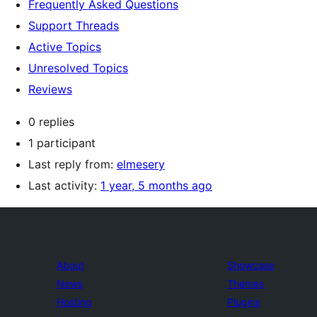
Frequently Asked Questions
Support Threads
Active Topics
Unresolved Topics
Reviews
0 replies
1 participant
Last reply from:
elmesery
Last activity:
1 year, 5 months ago
About
Showcase
News
Themes
Hosting
Plugins