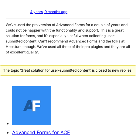
4 years, 9 months ago
We’ve used the pro version of Advanced Forms for a couple of years and
could not be happier with the functionality and support. This is a great
solution for forms, and it’s especially useful when collecting user-
submitted content. Can’t recommend Advanced Forms and the folks at
Hookturn enough. We’ve used all three of their pro plugins and they are all
of excellent quality.
The topic ‘Great solution for user-submitted content’ is closed to new replies.
Advanced Forms for ACF