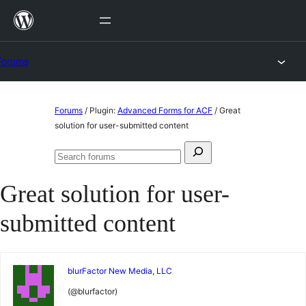
Skip
to
content
Forums
Skip
Forums
/
Plugin:
Advanced Forms for ACF
/
Great
to
solution for user-submitted content
content
Search
Search
for:
forums
Great solution for user-
submitted content
blurFactor New Media, LLC
(@blurfactor)