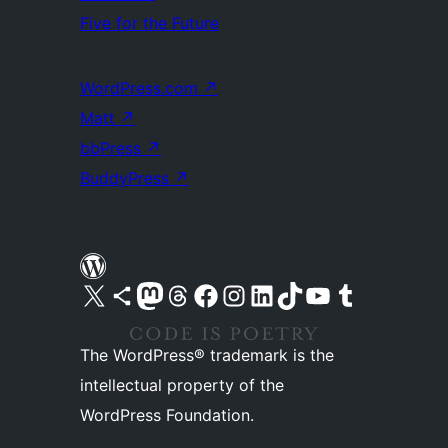
Five for the Future
WordPress.com
↗
Matt
↗
bbPress
↗
BuddyPress
↗
Visit our X (formerly Twitter) account
Visit our Bluesky account
Visit our Mastodon account
Visit our Threads account
Visit our Facebook page
Visit our Instagram account
Visit our LinkedIn account
Visit our TikTok account
Visit our YouTube channel
Visit our Tumblr account
The WordPress® trademark is the
intellectual property of the
WordPress Foundation.