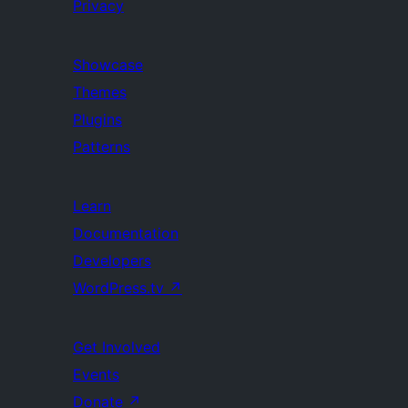
Privacy
Showcase
Themes
Plugins
Patterns
Learn
Documentation
Developers
WordPress.tv
↗
Get Involved
Events
Donate
↗