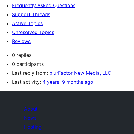
Frequently Asked Questions
Support Threads
Active Topics
Unresolved Topics
Reviews
0 replies
0 participants
Last reply from:
blurFactor New Media, LLC
Last activity:
4 years, 9 months ago
About
News
Hosting