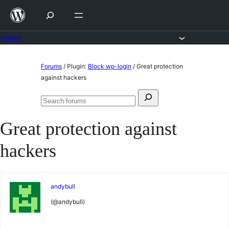
Skip
to
content
Forums
Skip
Forums
/
Plugin:
Block wp-login
/
Great protection
to
against hackers
content
Search
Search
for:
forums
Great protection against
hackers
andybull
(@andybull)