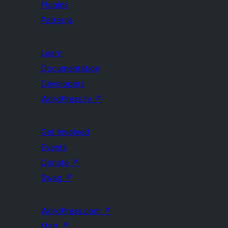
Plugins
Patterns
Learn
Documentation
Developers
WordPress.tv
↗
Get Involved
Events
Donate
↗
Swag
↗
WordPress.com
↗
Matt
↗