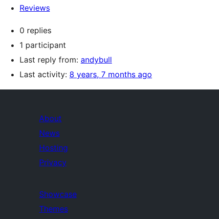
Reviews
0 replies
1 participant
Last reply from:
andybull
Last activity:
8 years, 7 months ago
About
News
Hosting
Privacy
Showcase
Themes