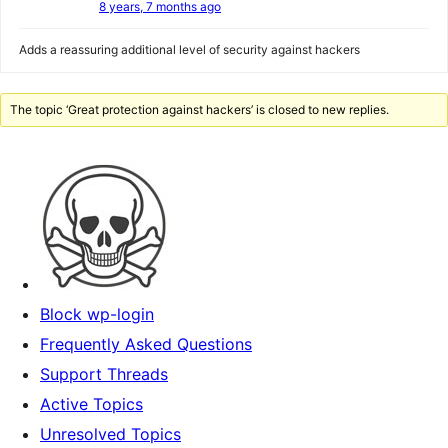
8 years, 7 months ago
Adds a reassuring additional level of security against hackers
The topic ‘Great protection against hackers’ is closed to new replies.
Block wp-login
Frequently Asked Questions
Support Threads
Active Topics
Unresolved Topics