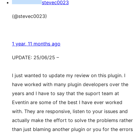
stevec0023
(@stevec0023)
1 year, 11 months ago
UPDATE: 25/06/25 –
I just wanted to update my review on this plugin. I
have worked with many plugin developers over the
years and I have to say that the suport team at
Eventin are some of the best I have ever worked
with. They are responsive, listen to your issues and
actually make the effort to solve the problems rather
than just blaming another plugin or you for the errors