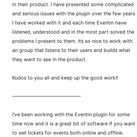
in their product. I have presented some complicated
and serious issues with the plugin over the few years
I have worked with it and each time Eventin have
listened, understood and in the most part solved the
problems I present to them. Its so nice to work with
an group that listens to their users and builds what
they want to see in the product.
Kudos to you all and keep up the good work!!
——————————————
I’ve been working with the Eventin plugin for some
time now and it is a great bit of software if you want
to sell tickets for events both online and offline.