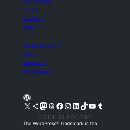
Get Involved
Events
Donate
↗
Swag
↗
WordPress.com
↗
Matt
↗
bbPress
↗
BuddyPress
↗
Visit our X (formerly Twitter) account
Visit our Bluesky account
Visit our Mastodon account
Visit our Threads account
Visit our Facebook page
Visit our Instagram account
Visit our LinkedIn account
Visit our TikTok account
Visit our YouTube channel
Visit our Tumblr account
The WordPress® trademark is the