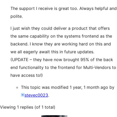
The support I receive is great too. Always helpful and
polite.
I just wish they could deliver a product that offers
the same capability on the systems frontend as the
backend. I know they are working hard on this and
we all eagerly await this in future updates.
(UPDATE – they have now brought 95% of the back
end functionality to the frontend for Multi-Vendors to
have access to!)
This topic was modified 1 year, 1 month ago by
stevec0023
.
Viewing 1 replies (of 1 total)