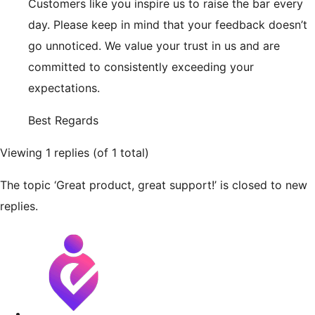
Customers like you inspire us to raise the bar every
day. Please keep in mind that your feedback doesn’t
go unnoticed. We value your trust in us and are
committed to consistently exceeding your
expectations.
Best Regards
Viewing 1 replies (of 1 total)
The topic ‘Great product, great support!’ is closed to new
replies.