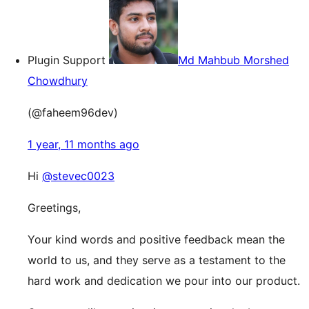
Plugin Support
Md Mahbub Morshed
Chowdhury
(@faheem96dev)
1 year, 11 months ago
Hi
@stevec0023
Greetings,
Your kind words and positive feedback mean the
world to us, and they serve as a testament to the
hard work and dedication we pour into our product.