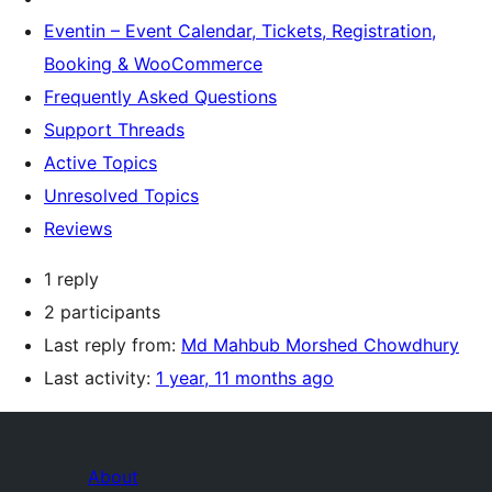
Eventin – Event Calendar, Tickets, Registration,
Booking & WooCommerce
Frequently Asked Questions
Support Threads
Active Topics
Unresolved Topics
Reviews
1 reply
2 participants
Last reply from:
Md Mahbub Morshed Chowdhury
Last activity:
1 year, 11 months ago
About