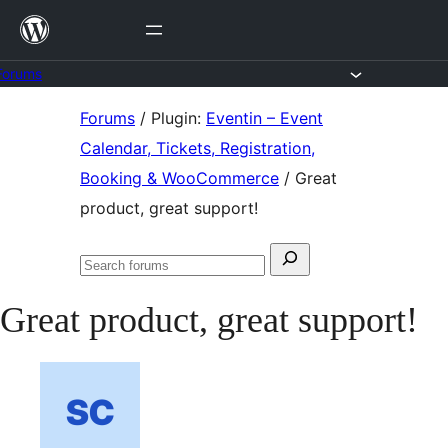
Skip
to
content
Forums
Skip
Forums
/
Plugin:
Eventin – Event
to
Calendar, Tickets, Registration,
content
Booking & WooCommerce
/
Great
product, great support!
Search
Search
for:
forums
Great product, great support!