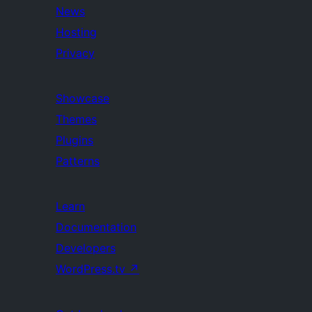
News
Hosting
Privacy
Showcase
Themes
Plugins
Patterns
Learn
Documentation
Developers
WordPress.tv
↗