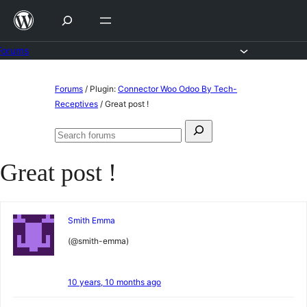
Skip
to
content
Forums
Skip
Forums
/
Plugin:
Connector Woo Odoo By Tech-
to
Receptives
/
Great post !
content
Search
Search
for:
forums
Great post !
Smith Emma
(@smith-emma)
10 years, 10 months ago