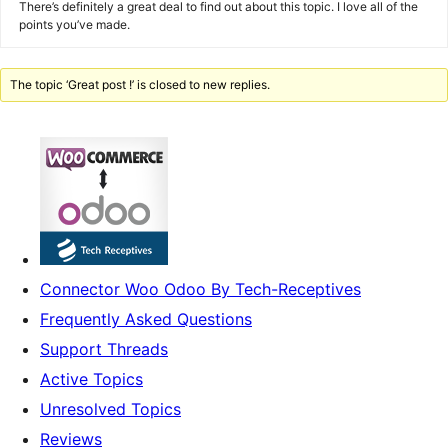
There’s definitely a great deal to find out about this topic. I love all of the
points you’ve made.
The topic ‘Great post !’ is closed to new replies.
Connector Woo Odoo By Tech-Receptives
Frequently Asked Questions
Support Threads
Active Topics
Unresolved Topics
Reviews