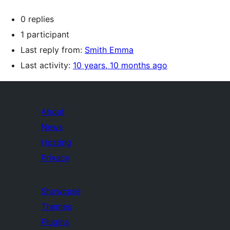
0 replies
1 participant
Last reply from:
Smith Emma
Last activity:
10 years, 10 months ago
About
News
Hosting
Privacy
Showcase
Themes
Plugins