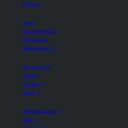
Patterns
Learn
Documentation
Developers
WordPress.tv
↗
Get Involved
Events
Donate
↗
Swag
↗
WordPress.com
↗
Matt
↗