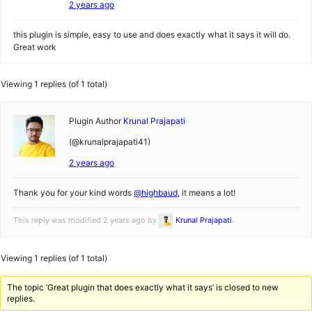
2 years ago
this plugin is simple, easy to use and does exactly what it says it will do.
Great work
Viewing 1 replies (of 1 total)
Plugin Author
Krunal Prajapati
(@krunalprajapati41)
2 years ago
Thank you for your kind words
@highbaud
, it means a lot!
This reply was modified 2 years ago by
Krunal Prajapati
.
Viewing 1 replies (of 1 total)
The topic ‘Great plugin that does exactly what it says’ is closed to new
replies.