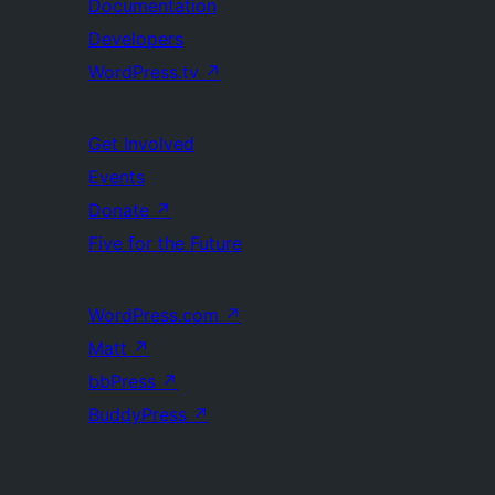
Documentation
Developers
WordPress.tv
↗
Get Involved
Events
Donate
↗
Five for the Future
WordPress.com
↗
Matt
↗
bbPress
↗
BuddyPress
↗