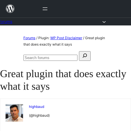
Skip
to
content
Forums
Skip
Forums
/
Plugin:
WP Post Disclaimer
/
Great plugin
to
that does exactly what it says
content
Search
Search
for:
forums
Great plugin that does exactly
what it says
highbaud
(@highbaud)