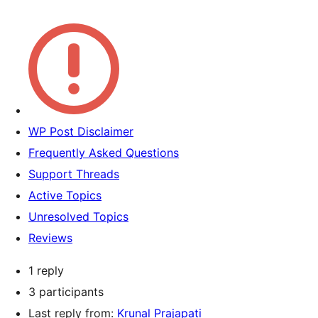
WP Post Disclaimer
Frequently Asked Questions
Support Threads
Active Topics
Unresolved Topics
Reviews
1 reply
3 participants
Last reply from:
Krunal Prajapati