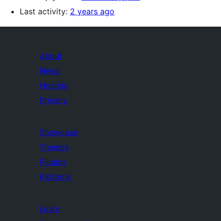
Last activity:
2 years ago
About
News
Hosting
Privacy
Showcase
Themes
Plugins
Patterns
Learn