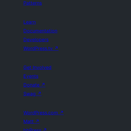
Patterns
Learn
Documentation
Developers
WordPress.tv
↗
Get Involved
Events
Donate
↗
Swag
↗
WordPress.com
↗
Matt
↗
bbPress
↗