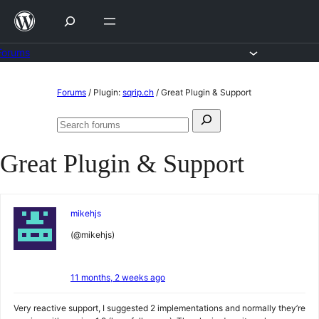
Skip
to
content
Forums
Skip
Forums
/
Plugin:
sqrip.ch
/
Great Plugin & Support
to
Search
content
Search
for:
forums
Great Plugin & Support
mikehjs
(@mikehjs)
11 months, 2 weeks ago
Very reactive support, I suggested 2 implementations and normally they’re