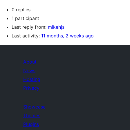
0 replies
1 participant
Last reply from:
mikehjs
Last activity:
11 months, 2 weeks ago
About
News
Hosting
Privacy
Showcase
Themes
Plugins