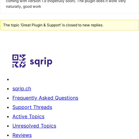
coming with version 1.9 (hopefully soon). The plugin does it work very
naturally, good work
The topic ‘Great Plugin & Support’ is closed to new replies.
sqrip.ch
Frequently Asked Questions
Support Threads
Active Topics
Unresolved Topics
Reviews