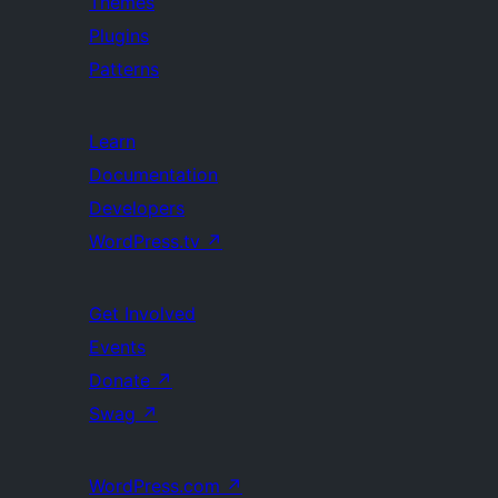
Themes
Plugins
Patterns
Learn
Documentation
Developers
WordPress.tv
↗
Get Involved
Events
Donate
↗
Swag
↗
WordPress.com
↗