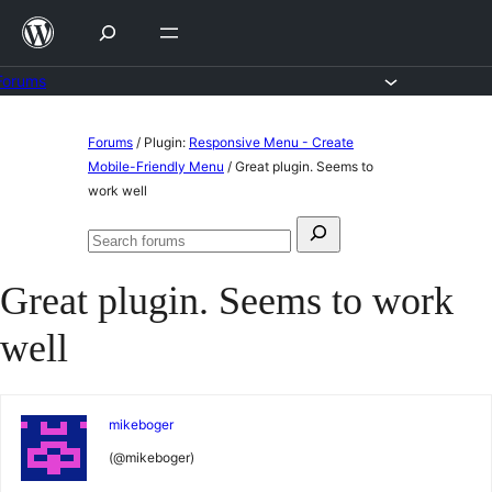
Skip
to
content
Forums
Skip
Forums
/
Plugin:
Responsive Menu - Create
to
Mobile-Friendly Menu
/
Great plugin. Seems to
work well
content
Search
Search
for:
forums
Great plugin. Seems to work
well
mikeboger
(@mikeboger)