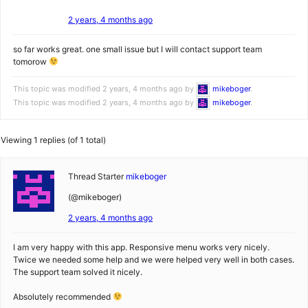
2 years, 4 months ago
so far works great. one small issue but I will contact support team
tomorow
This topic was modified 2 years, 4 months ago by
mikeboger
.
This topic was modified 2 years, 4 months ago by
mikeboger
.
Viewing 1 replies (of 1 total)
Thread Starter
mikeboger
(@mikeboger)
2 years, 4 months ago
I am very happy with this app. Responsive menu works very nicely.
Twice we needed some help and we were helped very well in both cases.
The support team solved it nicely.
Absolutely recommended