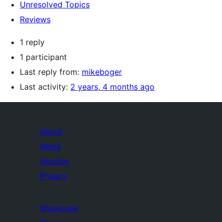
Unresolved Topics
Reviews
1 reply
1 participant
Last reply from:
mikeboger
Last activity:
2 years, 4 months ago
About
News
Hosting
Privacy
Showcase