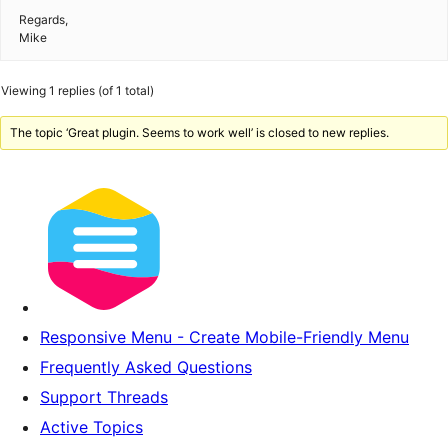
Regards,
Mike
Viewing 1 replies (of 1 total)
The topic ‘Great plugin. Seems to work well’ is closed to new replies.
Responsive Menu - Create Mobile-Friendly Menu
Frequently Asked Questions
Support Threads
Active Topics