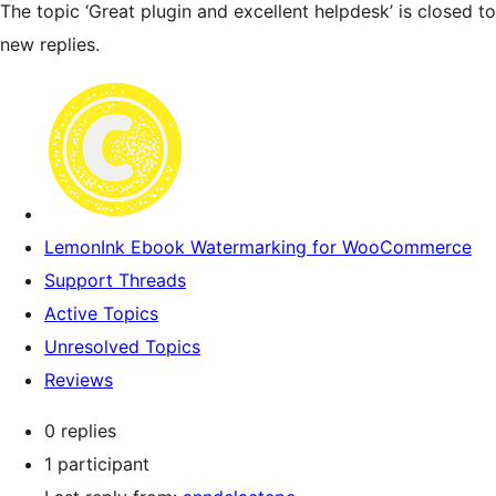
The topic ‘Great plugin and excellent helpdesk’ is closed to
new replies.
LemonInk Ebook Watermarking for WooCommerce
Support Threads
Active Topics
Unresolved Topics
Reviews
0 replies
1 participant