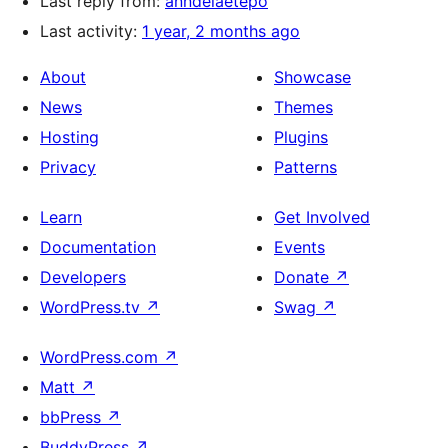
Last reply from:
anndelaetepo
Last activity:
1 year, 2 months ago
About
Showcase
News
Themes
Hosting
Plugins
Privacy
Patterns
Learn
Get Involved
Documentation
Events
Developers
Donate
↗
WordPress.tv
↗
Swag
↗
WordPress.com
↗
Matt
↗
bbPress
↗
BuddyPress
↗