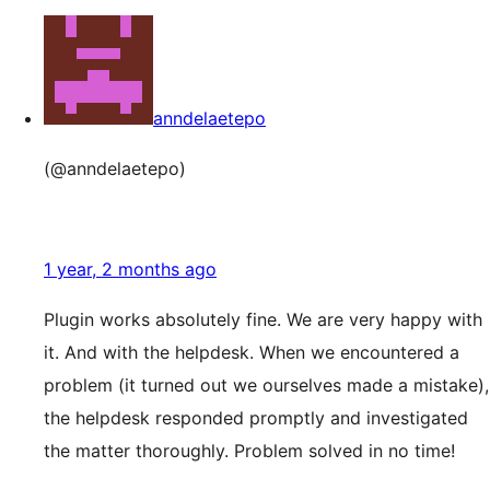
anndelaetepo
(@anndelaetepo)
1 year, 2 months ago
Plugin works absolutely fine. We are very happy with
it. And with the helpdesk. When we encountered a
problem (it turned out we ourselves made a mistake),
the helpdesk responded promptly and investigated
the matter thoroughly. Problem solved in no time!