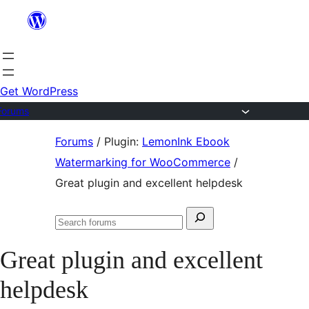
Skip
to
content
Get WordPress
Forums
Skip
Forums
/
Plugin:
LemonInk Ebook
to
Watermarking for WooCommerce
/
content
Great plugin and excellent helpdesk
Search
Search
for:
forums
Great plugin and excellent
helpdesk