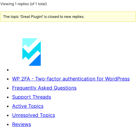
Viewing 1 replies (of 1 total)
The topic ‘Great Plugin!’ is closed to new replies.
WP 2FA - Two-factor authentication for WordPress
Frequently Asked Questions
Support Threads
Active Topics
Unresolved Topics
Reviews