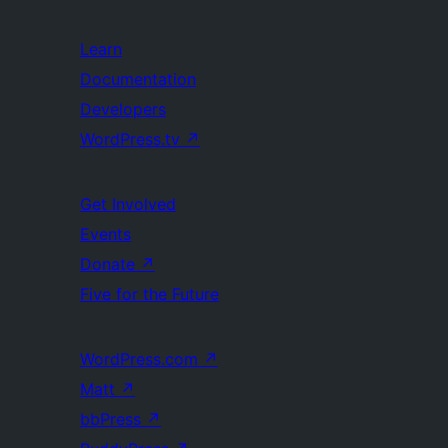
Learn
Documentation
Developers
WordPress.tv
↗
Get Involved
Events
Donate
↗
Five for the Future
WordPress.com
↗
Matt
↗
bbPress
↗