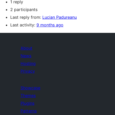
1 reply
2 participants
Last reply from:
Lucian Padureanu
Last activity:
9 months ago
About
News
Hosting
Privacy
Showcase
Themes
Plugins
Patterns