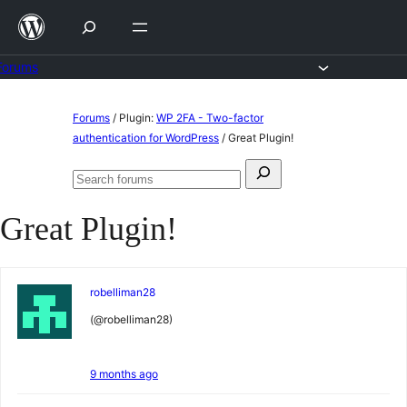
Skip
to
content
Forums
Skip
Forums
/
Plugin:
WP 2FA - Two-factor
to
authentication for WordPress
/
Great Plugin!
content
Search
Search
for:
forums
Great Plugin!
robelliman28
(@robelliman28)
9 months ago