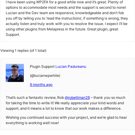
I have been using WP2FA for a good while now and it’s great. Plenty of
options to accommodate most needs and the support is second to none!
Lucian and the Dev team are responsive, knowledgeable and don’t fob
you off by telling you to ‘read the instructions’, if something is wrong, they
actually listen and truly work with you to resolve the issue. I expect i’ll be
using other plugins from Melapress in the future. Great plugin, great
Support.
Viewing 1 replies (of 1 total)
Plugin Support
Lucian Padureanu
(@lucianwpwhite)
9 months ago
That’s such a fantastic review, Rob
@robelliman28
– thank you so much
for taking the time to write it! We really appreciate your kind words and
support, and it means a lot to know that our work makes a difference.
Wishing you continued success with your project, and we’re glad to hear
everything is working well now!