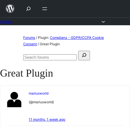
Skip
to
content
Forums
Skip
Forums
/
Plugin:
Complianz - GDPR/CCPA Cookie
to
Consent
/
Great Plugin
content
Search
Search
for:
forums
Great Plugin
mariusworld
(@mariusworld)
11 months, 1 week ago