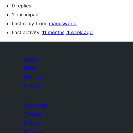
0 replies
1 participant
Last reply from:
mariusworld
Last activity:
11 months, 1 week ago
About
News
Hosting
Privacy
Showcase
Themes
Plugins
Patterns