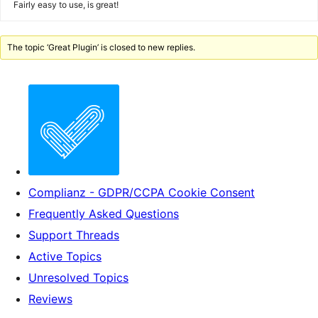
Fairly easy to use, is great!
The topic ‘Great Plugin’ is closed to new replies.
Complianz - GDPR/CCPA Cookie Consent
Frequently Asked Questions
Support Threads
Active Topics
Unresolved Topics
Reviews