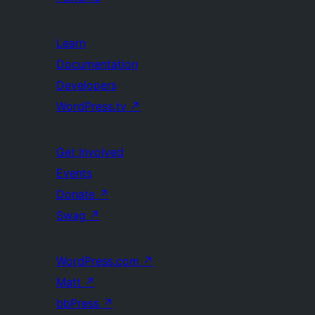
Learn
Documentation
Developers
WordPress.tv
↗
Get Involved
Events
Donate
↗
Swag
↗
WordPress.com
↗
Matt
↗
bbPress
↗