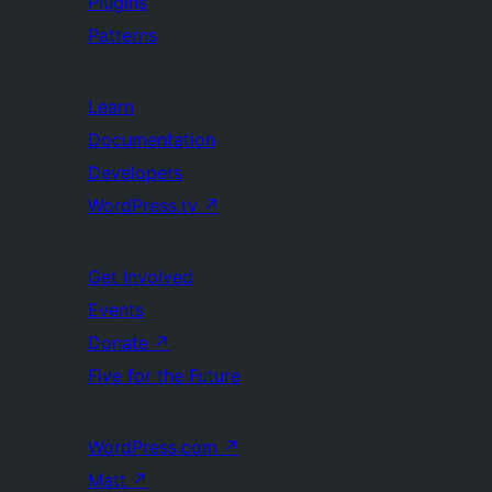
Plugins
Patterns
Learn
Documentation
Developers
WordPress.tv
↗
Get Involved
Events
Donate
↗
Five for the Future
WordPress.com
↗
Matt
↗