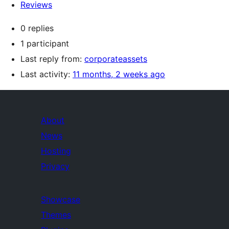
Reviews
0 replies
1 participant
Last reply from:
corporateassets
Last activity:
11 months, 2 weeks ago
About
News
Hosting
Privacy
Showcase
Themes