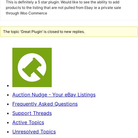
This is definitely a 5 star plugin. Would like to see the ability to add
products to the listing that are not pulled from Ebay ie a private sale
through Woo Commerce
The topic ‘Great Plugin’ is closed to new replies.
Auction Nudge - Your eBay Listings
Frequently Asked Questions
Support Threads
Active Topics
Unresolved Topics