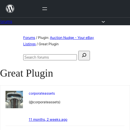
Skip
to
content
Forums
Skip
Forums
/
Plugin:
Auction Nudge - Your eBay
to
Listings
/
Great Plugin
content
Search
Search
for:
forums
Great Plugin
corporateassets
(@corporateassets)
11 months, 2 weeks ago