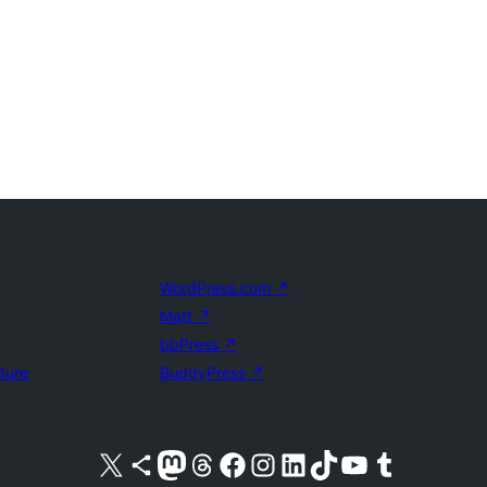
WordPress.com
↗
Matt
↗
bbPress
↗
uture
BuddyPress
↗
Visit our X (formerly Twitter) account
Visit our Bluesky account
Visit our Mastodon account
Visit our Threads account
Visit our Facebook page
Visit our Instagram account
Visit our LinkedIn account
Visit our TikTok account
Visit our YouTube channel
Visit our Tumblr account