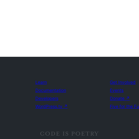
Learn
Get Involved
Documentation
Events
Developers
Donate
↗
WordPress.tv
↗
Five for the F