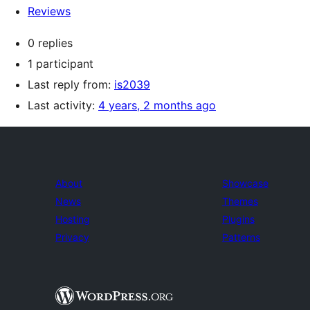
Reviews
0 replies
1 participant
Last reply from:
is2039
Last activity:
4 years, 2 months ago
About
Showcase
News
Themes
Hosting
Plugins
Privacy
Patterns