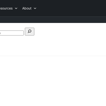
esources
About
Search
forums