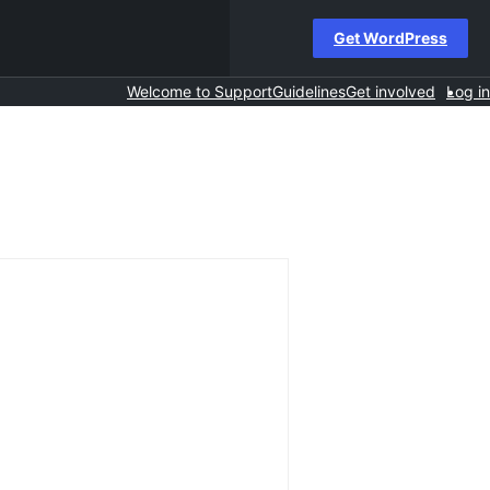
Get WordPress
Welcome to Support
Guidelines
Get involved
Log in