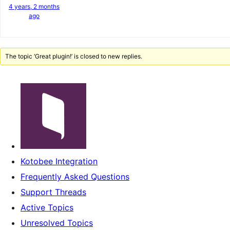
4 years, 2 months
ago
The topic ‘Great plugin!’ is closed to new replies.
Kotobee Integration
Frequently Asked Questions
Support Threads
Active Topics
Unresolved Topics