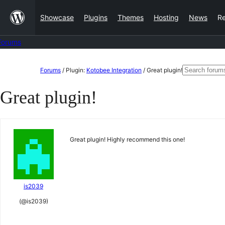
Skip
Showcase
Plugins
Themes
Hosting
News
R
to
content
Forums
Skip
Search
Forums
/
Plugin:
Kotobee Integration
/
Great plugin!
to
for:
Great plugin!
content
Great plugin! Highly recommend this one!
is2039
(@is2039)