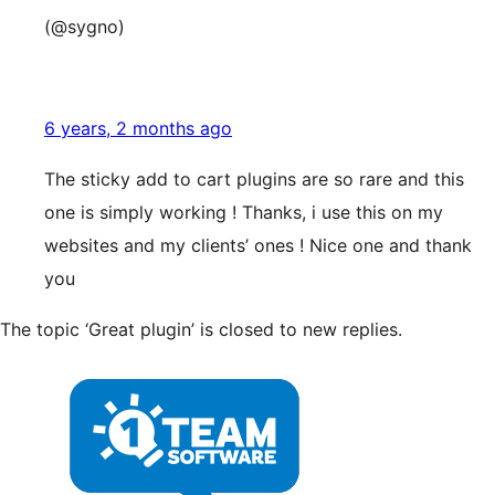
(@sygno)
6 years, 2 months ago
The sticky add to cart plugins are so rare and this
one is simply working ! Thanks, i use this on my
websites and my clients’ ones ! Nice one and thank
you
The topic ‘Great plugin’ is closed to new replies.