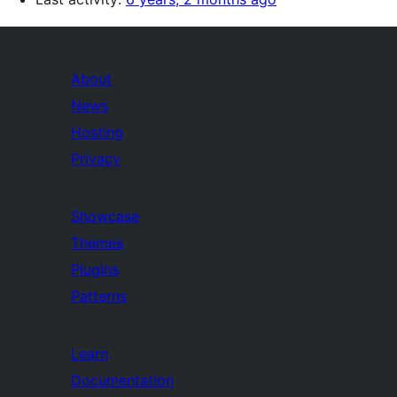
About
News
Hosting
Privacy
Showcase
Themes
Plugins
Patterns
Learn
Documentation