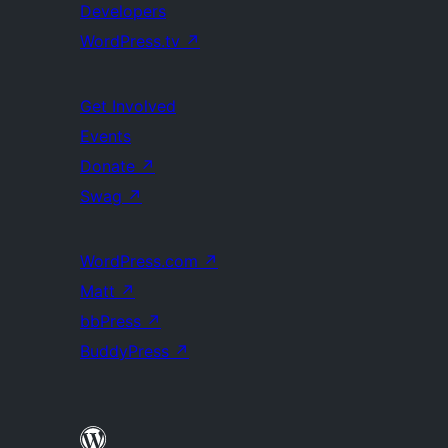
Developers
WordPress.tv
↗
Get Involved
Events
Donate
↗
Swag
↗
WordPress.com
↗
Matt
↗
bbPress
↗
BuddyPress
↗