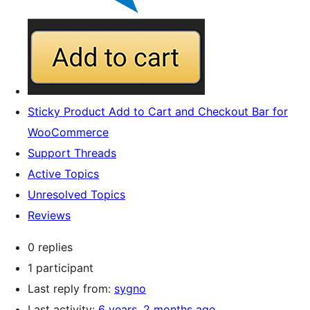
Sticky Product Add to Cart and Checkout Bar for
WooCommerce
Support Threads
Active Topics
Unresolved Topics
Reviews
0 replies
1 participant
Last reply from:
sygno
Last activity:
6 years, 2 months ago