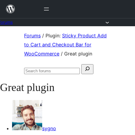
Skip
to
content
Forums
Skip
Forums
/
Plugin:
Sticky Product Add
to
to Cart and Checkout Bar for
content
WooCommerce
/
Great plugin
Search
Search
for:
forums
Great plugin
sygno