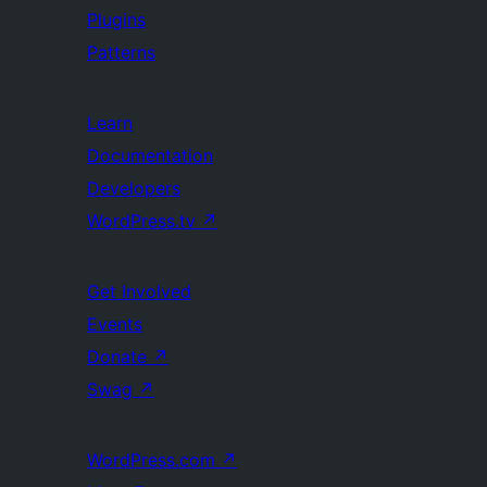
Plugins
Patterns
Learn
Documentation
Developers
WordPress.tv
↗
Get Involved
Events
Donate
↗
Swag
↗
WordPress.com
↗