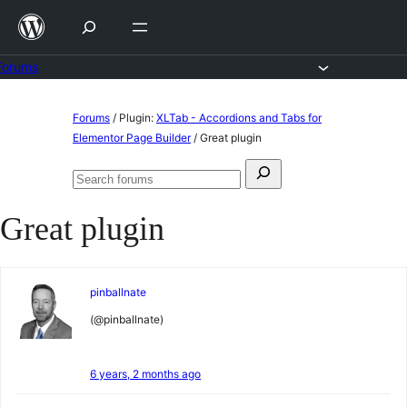
Skip
to
content
Forums
Skip
Forums
/
Plugin:
XLTab - Accordions and Tabs for
to
Elementor Page Builder
/
Great plugin
content
Search
Search
for:
forums
Great plugin
pinballnate
(@pinballnate)
6 years, 2 months ago