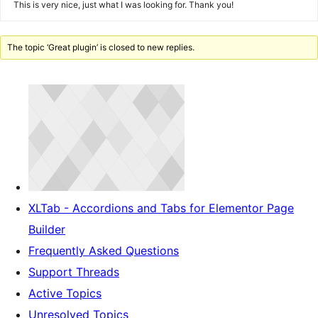
This is very nice, just what I was looking for. Thank you!
The topic ‘Great plugin’ is closed to new replies.
XLTab - Accordions and Tabs for Elementor Page
Builder
Frequently Asked Questions
Support Threads
Active Topics
Unresolved Topics