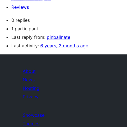
Reviews
0 replies
1 participant
Last reply from:
pinballnate
Last activity:
6 years, 2 months ago
About
News
Hosting
Privacy
Showcase
Themes